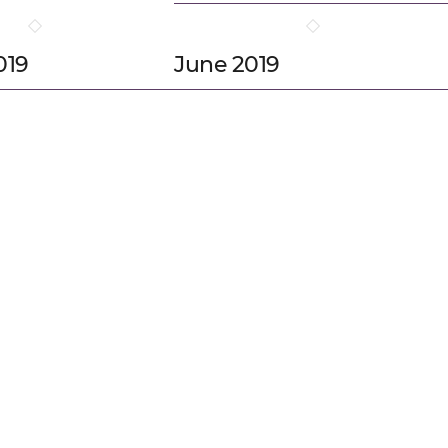
019
June 2019