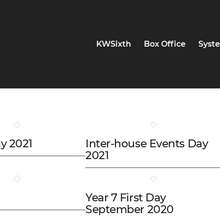
KWSixth
Box Office
Syste
y 2021
Inter-house Events Day
2021
Year 7 First Day
September 2020