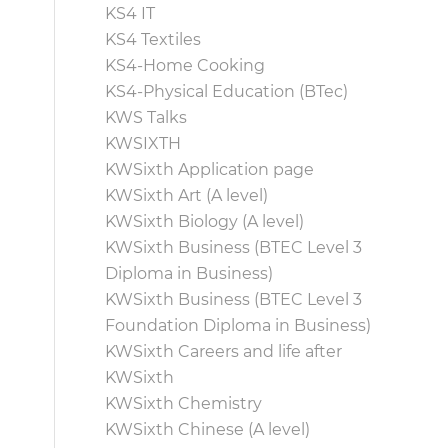
KS4 IT
KS4 Textiles
KS4-Home Cooking
KS4-Physical Education (BTec)
KWS Talks
KWSIXTH
KWSixth Application page
KWSixth Art (A level)
KWSixth Biology (A level)
KWSixth Business (BTEC Level 3
Diploma in Business)
KWSixth Business (BTEC Level 3
Foundation Diploma in Business)
KWSixth Careers and life after
KWSixth
KWSixth Chemistry
KWSixth Chinese (A level)