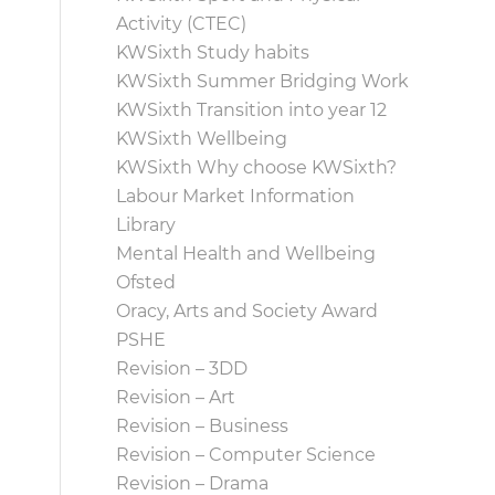
Activity (CTEC)
KWSixth Study habits
KWSixth Summer Bridging Work
KWSixth Transition into year 12
KWSixth Wellbeing
KWSixth Why choose KWSixth?
Labour Market Information
Library
Mental Health and Wellbeing
Ofsted
Oracy, Arts and Society Award
PSHE
Revision – 3DD
Revision – Art
Revision – Business
Revision – Computer Science
Revision – Drama