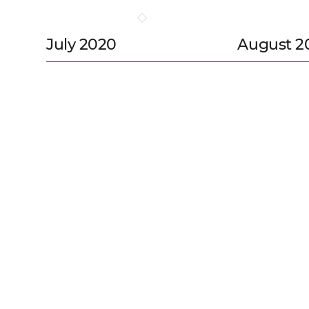
July 2020
August 2