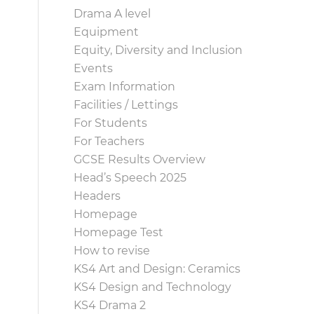
Drama A level
Equipment
Equity, Diversity and Inclusion
Events
Exam Information
Facilities / Lettings
For Students
For Teachers
GCSE Results Overview
Head’s Speech 2025
Headers
Homepage
Homepage Test
How to revise
KS4 Art and Design: Ceramics
KS4 Design and Technology
KS4 Drama 2