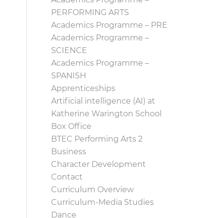
PERFORMING ARTS
Academics Programme – PRE
Academics Programme –
SCIENCE
Academics Programme –
SPANISH
Apprenticeships
Artificial intelligence (AI) at
Katherine Warington School
Box Office
BTEC Performing Arts 2
Business
Character Development
Contact
Curriculum Overview
Curriculum-Media Studies
Dance