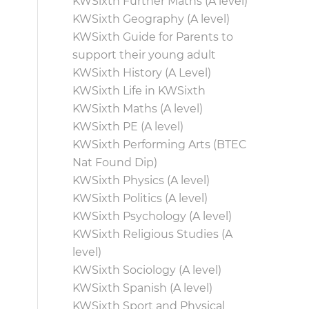
KWSixth Further Maths (A level)
KWSixth Geography (A level)
KWSixth Guide for Parents to
support their young adult
KWSixth History (A Level)
KWSixth Life in KWSixth
KWSixth Maths (A level)
KWSixth PE (A level)
KWSixth Performing Arts (BTEC
Nat Found Dip)
KWSixth Physics (A level)
KWSixth Politics (A level)
KWSixth Psychology (A level)
KWSixth Religious Studies (A
level)
KWSixth Sociology (A level)
KWSixth Spanish (A level)
KWSixth Sport and Physical