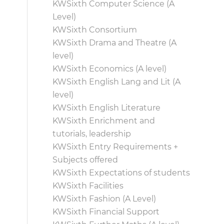
KWSixth Computer Science (A
Level)
KWSixth Consortium
KWSixth Drama and Theatre (A
level)
KWSixth Economics (A level)
KWSixth English Lang and Lit (A
level)
KWSixth English Literature
KWSixth Enrichment and
tutorials, leadership
KWSixth Entry Requirements +
Subjects offered
KWSixth Expectations of students
KWSixth Facilities
KWSixth Fashion (A Level)
KWSixth Financial Support