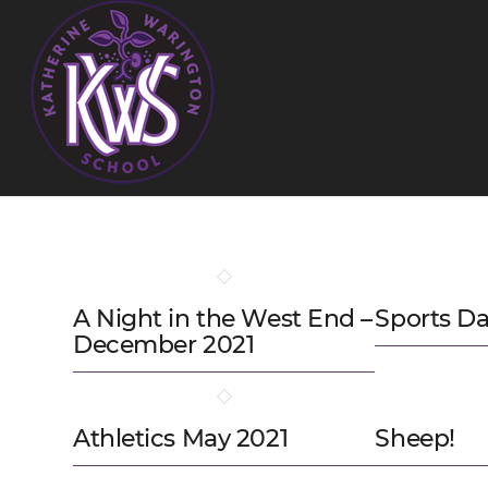
A Night in the West End –
Sports Da
December 2021
Athletics May 2021
Sheep!