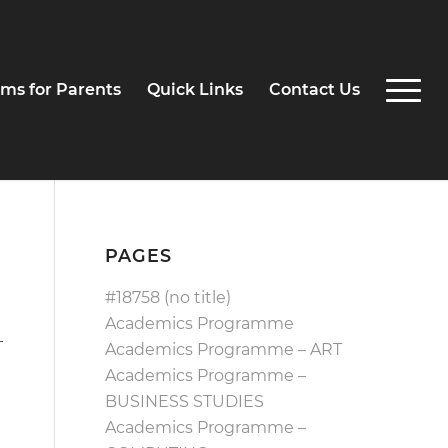
ms for Parents
Quick Links
Contact Us
PAGES
#18758 (no title)
Academics Programme
Academics Programme – ART
Academics Programme –
BUSINESS STUDIES
Academics Programme –