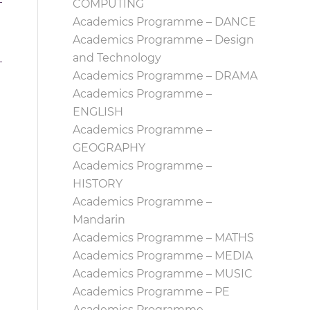
COMPUTING
Academics Programme – DANCE
Academics Programme – Design
and Technology
Academics Programme – DRAMA
Academics Programme –
ENGLISH
Academics Programme –
GEOGRAPHY
Academics Programme –
HISTORY
Academics Programme –
Mandarin
Academics Programme – MATHS
Academics Programme – MEDIA
Academics Programme – MUSIC
Academics Programme – PE
Academics Programme –