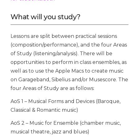
What will you study?
Lessons are split between practical sessions
(composition/performance), and the four Areas
of Study (listening/analysis). There will be
opportunities to perform in class ensembles, as
well as to use the Apple Macs to create music
on Garageband, Sibelius and/or Musescore. The
four Areas of Study are as follows:
AoS 1 – Musical Forms and Devices (Baroque,
Classical & Romantic music)
AoS 2 – Music for Ensemble (chamber music,
musical theatre, jazz and blues)