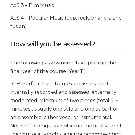
AoS 3 – Film Music
AoS 4 – Popular Music (pop, rock, bhangra and
fusion)
How will you be assessed?
The following assessments take place in the
final year of the course (Year 11):
30% Performing – Non-exam assessment;
internally recorded and assessed, externally
moderated. Minimum of two pieces (total 4-6
minutes); usually one solo and one as part of
an ensemble, either vocal or instrumental.
Note: recordings take place in the final year of
the course at which stage the recommended