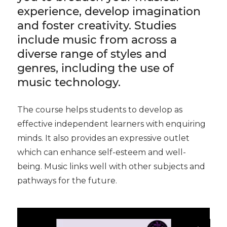
experience, develop imagination
and foster creativity. Studies
include music from across a
diverse range of styles and
genres, including the use of
music technology.
The course helps students to develop as
effective independent learners with enquiring
minds. It also provides an expressive outlet
which can enhance self-esteem and well-
being. Music links well with other subjects and
pathways for the future.