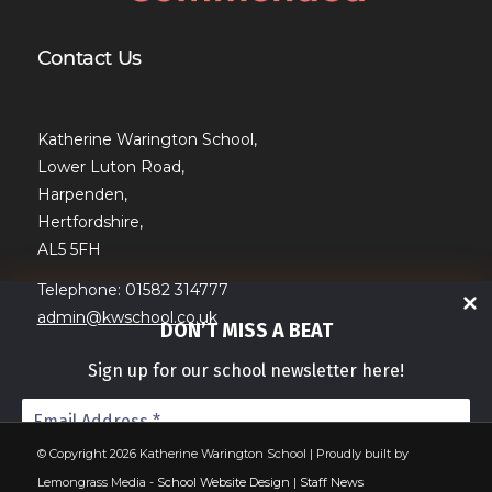
Contact Us
Katherine Warington School,
Lower Luton Road,
Harpenden,
Hertfordshire,
AL5 5FH
Telephone: 01582 314777
admin@kwschool.co.uk
DON’T MISS A BEAT
Sign up for our school newsletter here!
© Copyright 2026 Katherine Warington School | Proudly built by
Lemongrass Media -
School Website Design
|
Staff News