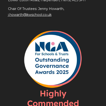
Chair Of Trustees: Jenny Howarth,
j.howarth@kwschool.co.uk