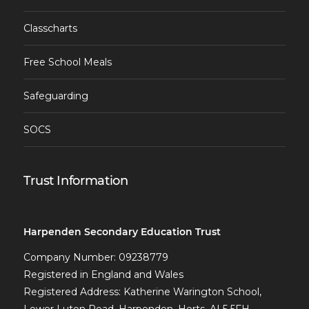
Classcharts
Free School Meals
Safeguarding
SOCS
Trust Information
Harpenden Secondary Education Trust
Company Number: 09238779
Registered in England and Wales
Registered Address: Katherine Warington School,
Lower Luton Road, Harpenden, Herts, AL5 5FH