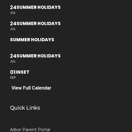
24
SUMMER HOLIDAYS
JUL
24
SUMMER HOLIDAYS
JUL
SUMMER HOLIDAYS
24
SUMMER HOLIDAYS
JUL
01
INSET
SEP
View Full Calendar
Quick Links
Arbor Parent Portal