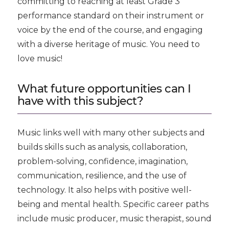
committing to reaching at least Grade 3
performance standard on their instrument or
voice by the end of the course, and engaging
with a diverse heritage of music. You need to
love music!
What future opportunities can I
have with this subject?
Music links well with many other subjects and
builds skills such as analysis, collaboration,
problem-solving, confidence, imagination,
communication, resilience, and the use of
technology. It also helps with positive well-
being and mental health. Specific career paths
include music producer, music therapist, sound