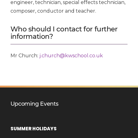
engineer, technician, special effects technician,
composer, conductor and teacher.
Who should I contact for further
information?
Mr Church:
j.church@kwschool.co.uk
Upcoming Events
SUMMER HOLIDAYS