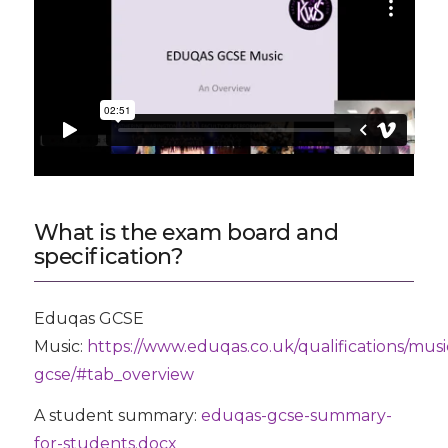
What is the exam board and
specification?
Eduqas GCSE
Music:
https://www.eduqas.co.uk/qualifications/musi
gcse/#tab_overview
A student summary:
eduqas-gcse-summary-
for-students.docx