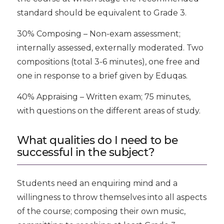
standard should be equivalent to Grade 3.
30% Composing – Non-exam assessment;
internally assessed, externally moderated. Two
compositions (total 3-6 minutes), one free and
one in response to a brief given by Eduqas.
40% Appraising – Written exam; 75 minutes,
with questions on the different areas of study.
What qualities do I need to be
successful in the subject?
Students need an enquiring mind and a
willingness to throw themselves into all aspects
of the course; composing their own music,