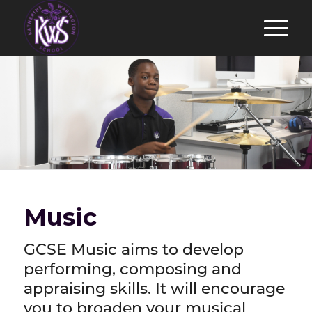
Music
GCSE Music aims to develop
performing, composing and
appraising skills. It will encourage
you to broaden your musical