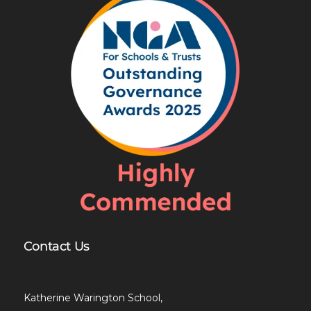
Contact Us
Katherine Warington School,