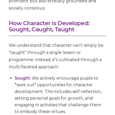
proficient but also ethically grounded and
socially conscious.
How Character is Developed:
Sought, Caught, Taught
We understand that character can’t simply be
“taught” through a single lesson or
programme. Instead, it’s cultivated through a
multi-faceted approach:
Sought
:
We actively encourage pupils to
*seek out* opportunities for character
development. This includes self-reflection,
setting personal goals for growth, and
engaging in activities that challenge them
to embody these virtues.