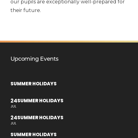
our pupils are exceptionally well-prepared for
their future.
Upcoming Events
SUMMER HOLIDAYS
24
SUMMER HOLIDAYS
JUL
24
SUMMER HOLIDAYS
JUL
SUMMER HOLIDAYS