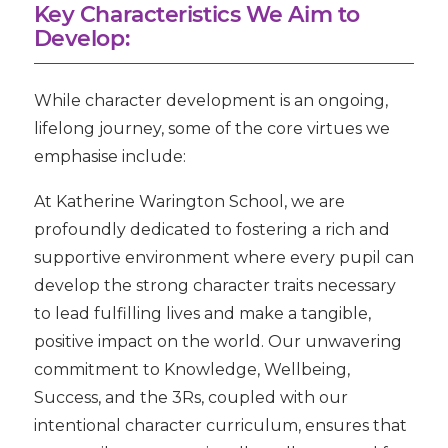
Key Characteristics We Aim to
Develop:
While character development is an ongoing,
lifelong journey, some of the core virtues we
emphasise include:
At Katherine Warington School, we are
profoundly dedicated to fostering a rich and
supportive environment where every pupil can
develop the strong character traits necessary
to lead fulfilling lives and make a tangible,
positive impact on the world. Our unwavering
commitment to
Knowledge, Wellbeing,
Success
, and the
3Rs
, coupled with our
intentional character curriculum, ensures that