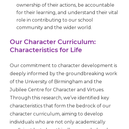
ownership of their actions, be accountable
for their learning, and understand their vital
role in contributing to our school
community and the wider world.
Our Character Curriculum:
Characteristics for Life
Our commitment to character development is
deeply informed by the groundbreaking work
of the
University of Birmingham and the
Jubilee Centre for Character and Virtues
.
Through this research, we’ve identified key
characteristics that form the bedrock of our
character curriculum, aiming to develop
individuals who are not only academically