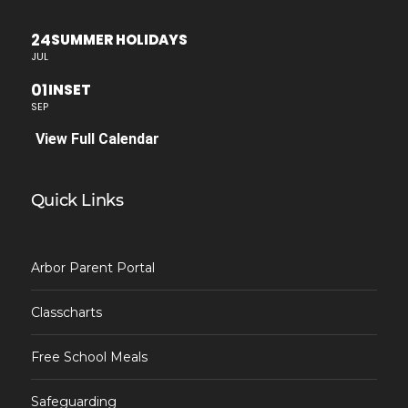
24
SUMMER HOLIDAYS
JUL
01
INSET
SEP
View Full Calendar
Quick Links
Arbor Parent Portal
Classcharts
Free School Meals
Safeguarding