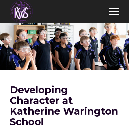
Developing
Character at
Katherine Warington
School