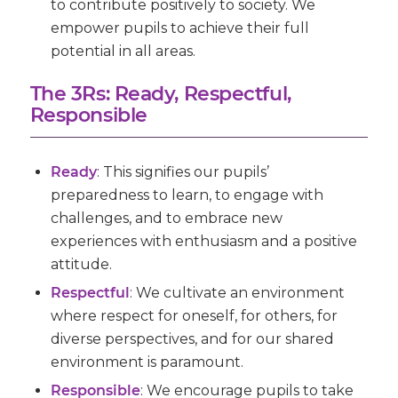
to contribute positively to society. We
empower pupils to achieve their full
potential in all areas.
The 3Rs: Ready, Respectful,
Responsible
Ready
:
This signifies our pupils’
preparedness to learn, to engage with
challenges, and to embrace new
experiences with enthusiasm and a positive
attitude.
Respectful
:
We cultivate an environment
where respect for oneself, for others, for
diverse perspectives, and for our shared
environment is paramount.
Responsible
: We encourage pupils to take