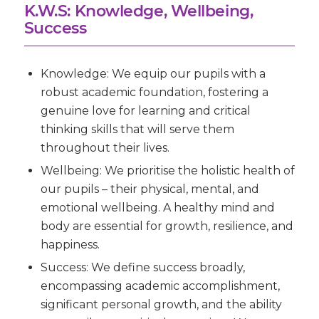
K.W.S: Knowledge, Wellbeing,
Success
Knowledge:
We equip our pupils with a
robust academic foundation, fostering a
genuine love for learning and critical
thinking skills that will serve them
throughout their lives.
Wellbeing:
We prioritise the holistic health of
our pupils – their physical, mental, and
emotional wellbeing. A healthy mind and
body are essential for growth, resilience, and
happiness.
Success:
We define success broadly,
encompassing academic accomplishment,
significant personal growth, and the ability