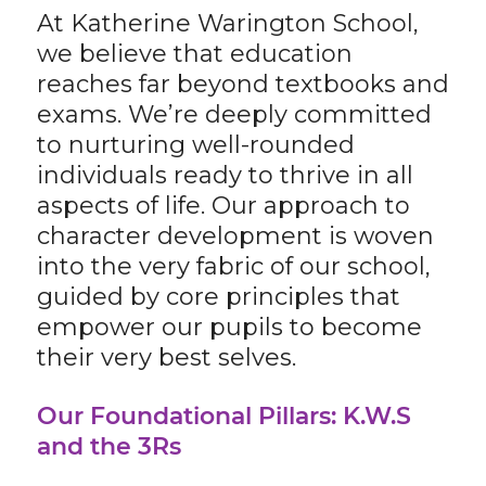
At Katherine Warington School,
we believe that education
reaches far beyond textbooks and
exams. We’re deeply committed
to nurturing well-rounded
individuals ready to thrive in all
aspects of life. Our approach to
character development is woven
into the very fabric of our school,
guided by core principles that
empower our pupils to become
their very best selves.
Our Foundational Pillars: K.W.S
and the 3Rs