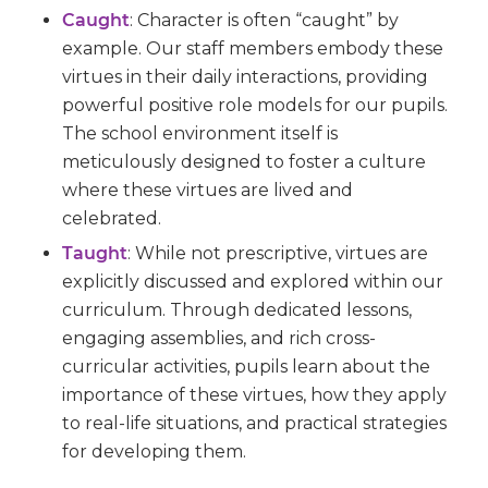
Caught
:
Character is often “caught” by
example. Our staff members embody these
virtues in their daily interactions, providing
powerful positive role models for our pupils.
The school environment itself is
meticulously designed to foster a culture
where these virtues are lived and
celebrated.
Taught
:
While not prescriptive, virtues are
explicitly discussed and explored within our
curriculum. Through dedicated lessons,
engaging assemblies, and rich cross-
curricular activities, pupils learn about the
importance of these virtues, how they apply
to real-life situations, and practical strategies
for developing them.