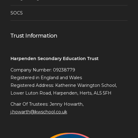
SOCS
Trust Information
Harpenden Secondary Education Trust
Company Number: 09238779
Registered in England and Wales
Registered Address: Katherine Warington School,
Lower Luton Road, Harpenden, Herts, AL5 5FH
Chair Of Trustees: Jenny Howarth,
j.howarth@kwschool.co.uk