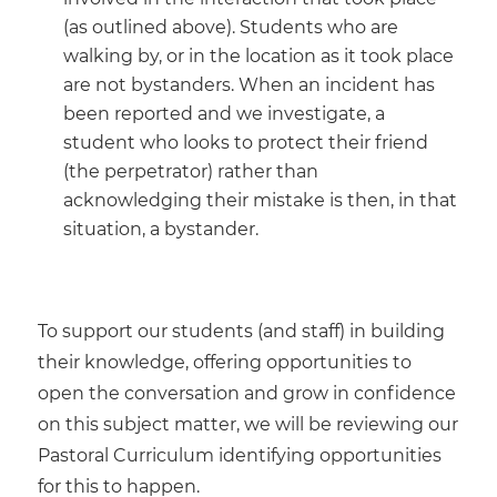
(as outlined above). Students who are
walking by, or in the location as it took place
are not bystanders. When an incident has
been reported and we investigate, a
student who looks to protect their friend
(the perpetrator) rather than
acknowledging their mistake is then, in that
situation, a bystander.
To support our students (and staff) in building
their knowledge, offering opportunities to
open the conversation and grow in confidence
on this subject matter, we will be reviewing our
Pastoral Curriculum identifying opportunities
for this to happen.