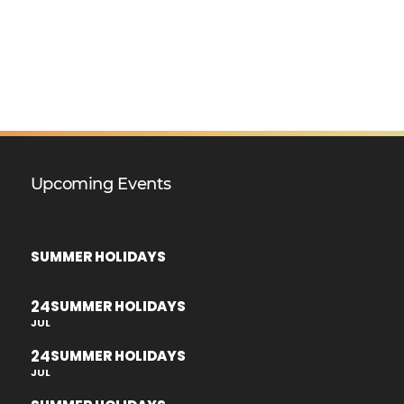
Upcoming Events
SUMMER HOLIDAYS
24
SUMMER HOLIDAYS
JUL
24
SUMMER HOLIDAYS
JUL