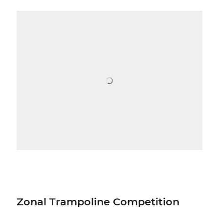
Zonal Trampoline Competition