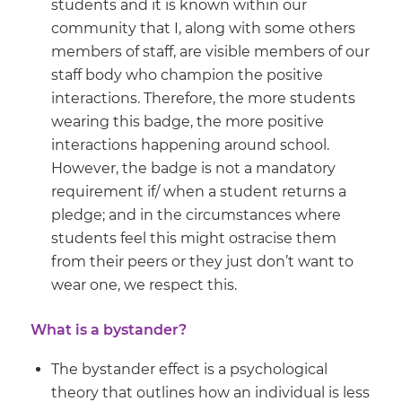
students and it is known within our
community that I, along with some others
members of staff, are visible members of our
staff body who champion the positive
interactions. Therefore, the more students
wearing this badge, the more positive
interactions happening around school.
However, the badge is not a mandatory
requirement if/ when a student returns a
pledge; and in the circumstances where
students feel this might ostracise them
from their peers or they just don’t want to
wear one, we respect this.
What is a bystander?
The bystander effect is a psychological
theory that outlines how an individual is less