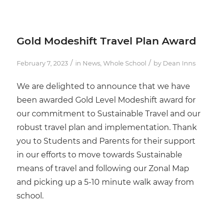
Gold Modeshift Travel Plan Award
/
/
February 7, 2023
in
News
,
Whole School
by
Dean Inns
We are delighted to announce that we have
been awarded Gold Level Modeshift award for
our commitment to Sustainable Travel and our
robust travel plan and implementation. Thank
you to Students and Parents for their support
in our efforts to move towards Sustainable
means of travel and following our Zonal Map
and picking up a 5-10 minute walk away from
school.