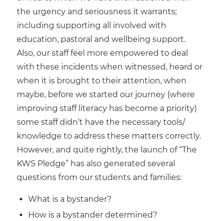
the urgency and seriousness it warrants;
including supporting all involved with
education, pastoral and wellbeing support.
Also, our staff feel more empowered to deal
with these incidents when witnessed, heard or
when it is brought to their attention, when
maybe, before we started our journey (where
improving staff literacy has become a priority)
some staff didn’t have the necessary tools/
knowledge to address these matters correctly.
However, and quite rightly, the launch of “The
KWS Pledge” has also generated several
questions from our students and families:
What is a bystander?
How is a bystander determined?