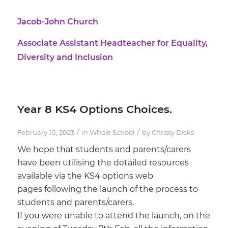
Jacob-John Church
Associate Assistant Headteacher for Equality,
Diversity and Inclusion
Year 8 KS4 Options Choices.
/
/
February 10, 2023
in
Whole School
by
Chrissy Dicks
We hope that students and parents/carers
have been utilising the detailed resources
available via the KS4 options web
pages following the launch of the process to
students and parents/carers.
If you were unable to attend the launch, on the