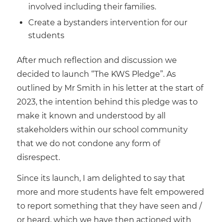
involved including their families.
Create a bystanders intervention for our
students
After much reflection and discussion we
decided to launch “The KWS Pledge”. As
outlined by Mr Smith in his letter at the start of
2023, the intention behind this pledge was to
make it known and understood by all
stakeholders within our school community
that we do not condone any form of
disrespect.
Since its launch, I am delighted to say that
more and more students have felt empowered
to report something that they have seen and /
or heard, which we have then actioned with