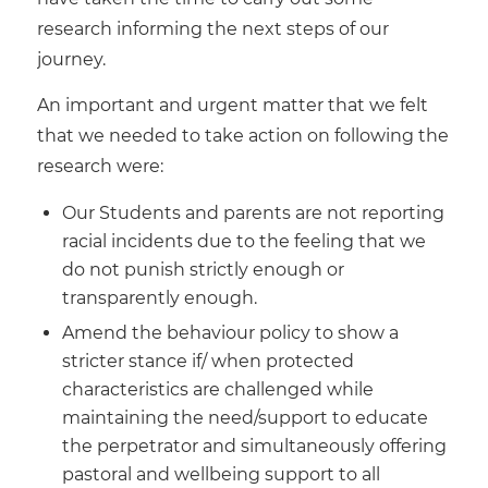
research informing the next steps of our
journey.
An important and urgent matter that we felt
that we needed to take action on following the
research were:
Our Students and parents are not reporting
racial incidents due to the feeling that we
do not punish strictly enough or
transparently enough.
Amend the behaviour policy to show a
stricter stance if/ when protected
characteristics are challenged while
maintaining the need/support to educate
the perpetrator and simultaneously offering
pastoral and wellbeing support to all