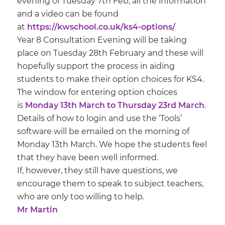
evening of Tuesday 7th Feb, all the information
and a video can be found
at
https://kwschool.co.uk/ks4-options/
Year 8 Consultation Evening will be taking
place on Tuesday 28th February and these will
hopefully support the process in aiding
students to make their option choices for KS4.
The window for entering option choices
is
Monday 13th March to Thursday 23rd March
.
Details of how to login and use the ‘Tools’
software will be emailed on the morning of
Monday 13th March. We hope the students feel
that they have been well informed.
If, however, they still have questions, we
encourage them to speak to subject teachers,
who are only too willing to help.
Mr Martin