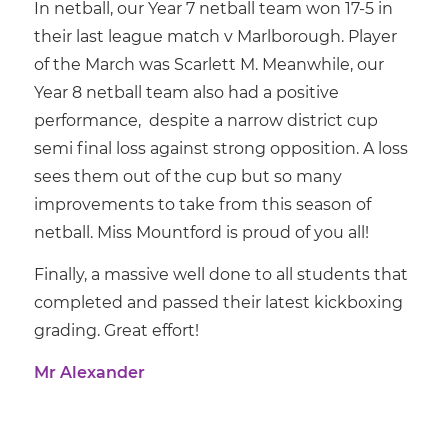
In netball, our Year 7 netball team won 17-5 in
their last league match v Marlborough. Player
of the March was Scarlett M. Meanwhile, our
Year 8 netball team also had a positive
performance, despite a narrow district cup
semi final loss against strong opposition. A loss
sees them out of the cup but so many
improvements to take from this season of
netball. Miss Mountford is proud of you all!
Finally, a massive well done to all students that
completed and passed their latest kickboxing
grading. Great effort!
Mr Alexander