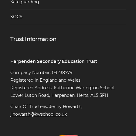
Safeguarding
SOCS
Trust Information
Harpenden Secondary Education Trust
Company Number: 09238779
Registered in England and Wales
Registered Address: Katherine Warington School,
Lower Luton Road, Harpenden, Herts, AL5 5FH
Chair Of Trustees: Jenny Howarth,
j.howarth@kwschool.co.uk