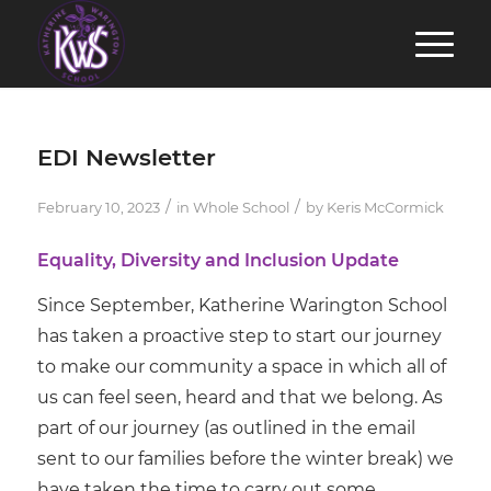
EDI Newsletter
/
/
February 10, 2023
in
Whole School
by
Keris McCormick
Equality, Diversity and Inclusion Update
Since September, Katherine Warington School
has taken a proactive step to start our journey
to make our community a space in which all of
us can feel seen, heard and that we belong. As
part of our journey (as outlined in the email
sent to our families before the winter break) we
have taken the time to carry out some