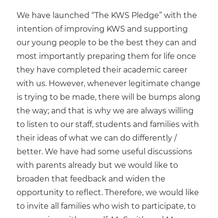
We have launched “The KWS Pledge” with the
intention of improving KWS and supporting
our young people to be the best they can and
most importantly preparing them for life once
they have completed their academic career
with us. However, whenever legitimate change
is trying to be made, there will be bumps along
the way; and that is why we are always willing
to listen to our staff, students and families with
their ideas of what we can do differently /
better. We have had some useful discussions
with parents already but we would like to
broaden that feedback and widen the
opportunity to reflect. Therefore, we would like
to invite all families who wish to participate, to