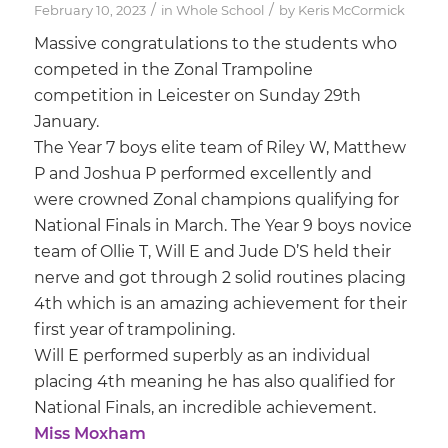
/
/
February 10, 2023
in
Whole School
by
Keris McCormick
Massive congratulations to the students who
competed in the Zonal Trampoline
competition in Leicester on Sunday 29th
January.
The Year 7 boys elite team of Riley W, Matthew
P and Joshua P performed excellently and
were crowned Zonal champions qualifying for
National Finals in March. The Year 9 boys novice
team of Ollie T, Will E and Jude D’S held their
nerve and got through 2 solid routines placing
4th which is an amazing achievement for their
first year of trampolining.
Will E performed superbly as an individual
placing 4th meaning he has also qualified for
National Finals, an incredible achievement.
Miss Moxham