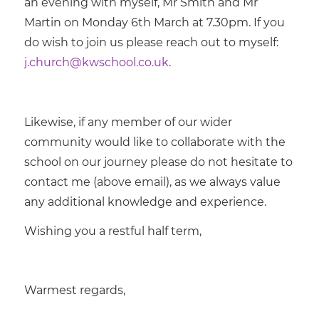
an evening with myself, Mr Smith and Mr
Martin on Monday 6th March at 7.30pm. If you
do wish to join us please reach out to myself:
j.church@kwschool.co.uk
.
Likewise, if any member of our wider
community would like to collaborate with the
school on our journey please do not hesitate to
contact me (above email), as we always value
any additional knowledge and experience.
Wishing you a restful half term,
Warmest regards,