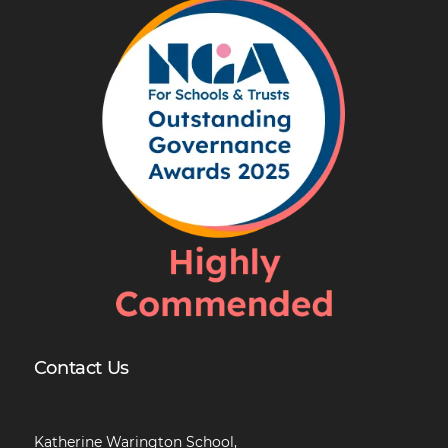
Contact Us
Katherine Warington School,