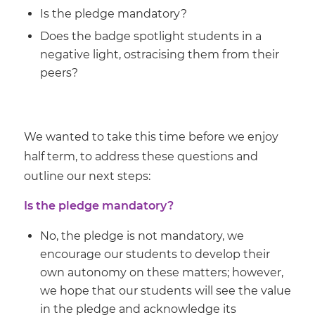
Is the pledge mandatory?
Does the badge spotlight students in a
negative light, ostracising them from their
peers?
We wanted to take this time before we enjoy
half term, to address these questions and
outline our next steps:
Is the pledge mandatory?
No, the pledge is not mandatory, we
encourage our students to develop their
own autonomy on these matters; however,
we hope that our students will see the value
in the pledge and acknowledge its