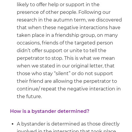
likely to offer help or support in the
presence of other people. Following our
research in the autumn term, we discovered
that when these negative interactions have
taken place in a friendship group, on many
occasions, friends of the targeted person
didn’t offer support or unite to tell the
perpetrator to stop. This is what we mean
when we stated in our original letter, that
those who stay “silent” or do not support
their friend are allowing the perpetrator to
continue/ repeat the negative interaction in
the future.
How is a bystander determined?
A bystander is determined as those directly
involved in the interaction that took place