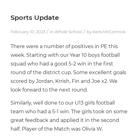
Sports Update
/
/
February 10, 2023
in
Whole School
by
Keris McCormick
There were a number of positives in PE this
week. Starting with our Year 10 boys football
squad who had a good 5-2 win in the first
round of the district cup. Some excellent goals
scored by Jordan, Krrish, Fin and Joe x2. We
look forward to the next round.
Similarly, well done to our U13 girls football
team who had a 5-1 win. The girls took on some
great feedback and applied it in the second
half. Player of the Match was Olivia W.