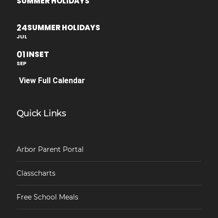
SUMMER HOLIDAYS
24
SUMMER HOLIDAYS
JUL
01
INSET
SEP
View Full Calendar
Quick Links
Arbor Parent Portal
Classcharts
Free School Meals