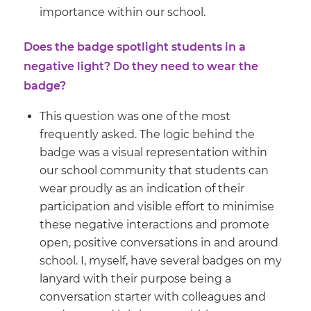
importance within our school.
Does the badge spotlight students in a
negative light? Do they need to wear the
badge?
This question was one of the most
frequently asked. The logic behind the
badge was a visual representation within
our school community that students can
wear proudly as an indication of their
participation and visible effort to minimise
these negative interactions and promote
open, positive conversations in and around
school. I, myself, have several badges on my
lanyard with their purpose being a
conversation starter with colleagues and