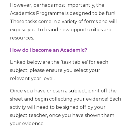
However, perhaps most importantly, the
Academics Programme is designed to be fun!
These tasks come in a variety of forms and will
expose you to brand new opportunities and
resources.
How do I become an Academic?
Linked below are the ‘task tables’ for each
subject; please ensure you select your
relevant year level.
Once you have chosen a subject, print off the
sheet and begin collecting your evidence! Each
activity will need to be signed off by your
subject teacher, once you have shown them
your evidence.