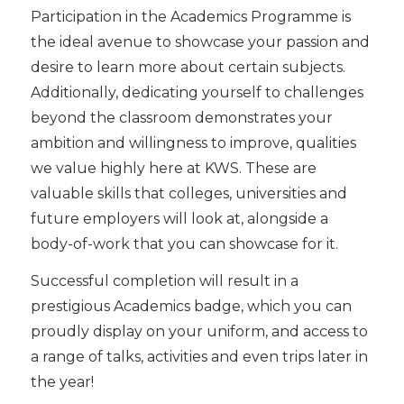
Participation in the Academics Programme is
the ideal avenue to showcase your passion and
desire to learn more about certain subjects.
Additionally, dedicating yourself to challenges
beyond the classroom demonstrates your
ambition and willingness to improve, qualities
we value highly here at KWS. These are
valuable skills that colleges, universities and
future employers will look at, alongside a
body-of-work that you can showcase for it.
Successful completion will result in a
prestigious Academics badge, which you can
proudly display on your uniform, and access to
a range of talks, activities and even trips later in
the year!