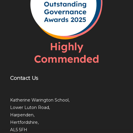
Contact Us
Katherine Warington School,
Lower Luton Road,
Harpenden,
Hertfordshire,
AL5 5FH