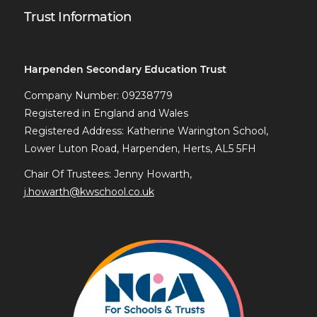
Trust Information
Harpenden Secondary Education Trust
Company Number: 09238779
Registered in England and Wales
Registered Address: Katherine Warington School,
Lower Luton Road, Harpenden, Herts, AL5 5FH
Chair Of Trustees: Jenny Howarth,
j.howarth@kwschool.co.uk