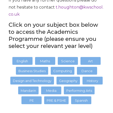
If you have any further questions please do
not hesitate to contact
t.houghton@kwschool.
co.uk
Click on your subject box below
to access the Academics
Programme (please ensure you
select your relevant year level)
English
Maths
Science
Art
Business Studies
Computing
Dance
Design and Technology
Geography
History
Mandarin
Media
Performing Arts
PE
PRE & PSHE
Spanish