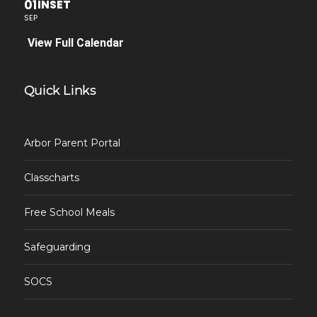
01
INSET
SEP
View Full Calendar
Quick Links
Arbor Parent Portal
Classcharts
Free School Meals
Safeguarding
SOCS