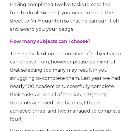
Having completed twelve tasks (please feel
free to do all sixteen), you need to bring the
sheet to Mr Houghton so that he can sign it off
and award you your badge.
How many subjects can I choose?
There is no limit on the number of subjects you
can choose from, however please be mindful
that selecting too many may result in you
struggling to complete them. Last year we had
nearly 100 Academics successfully complete
their tasks across all of the subjects; thirty
students achieved two badges, fifteen
achieved three, and two managed to complete
four!