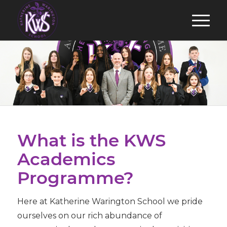
What is the KWS
Academics
Programme?
Here at Katherine Warington School we pride
ourselves on our rich abundance of