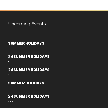
Upcoming Events
SUMMER HOLIDAYS
24
SUMMER HOLIDAYS
JUL
24
SUMMER HOLIDAYS
JUL
SUMMER HOLIDAYS
24
SUMMER HOLIDAYS
JUL