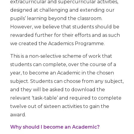
extracurricular and supercurricular activities,
designed at challenging and extending our
pupils’ learning beyond the classroom.
However, we believe that students should be
rewarded further for their efforts and as such
we created the Academics Programme.
This is a non-selective scheme of work that
students can complete, over the course of a
year, to become an Academic in the chosen
subject. Students can choose from any subject,
and they will be asked to download the
relevant ‘task-table’ and required to complete
twelve out of sixteen activities to gain the
award.
Why should I become an Academic?