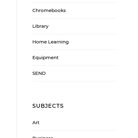
Chromebooks
Library
Home Learning
Equipment
SEND
SUBJECTS
Art