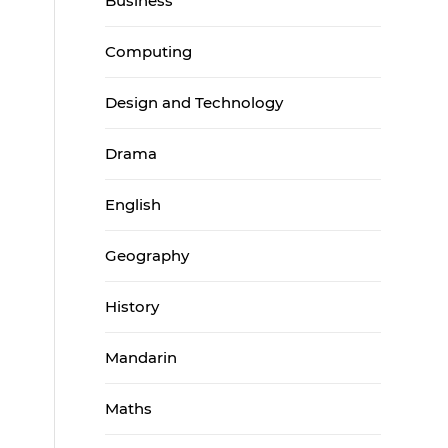
Business
Computing
Design and Technology
Drama
English
Geography
History
Mandarin
Maths