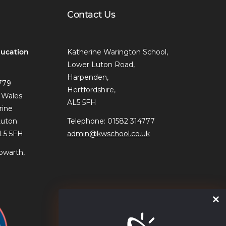
Contact Us
ucation
Katherine Warington School,
Lower Luton Road,
Harpenden,
779
Hertfordshire,
 Wales
AL5 5FH
rine
Luton
Telephone: 01582 314777
AL5 5FH
admin@kwschool.co.uk
owarth,