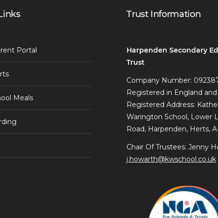
Links
Trust Information
Harpenden Secondary Ed
rent Portal
Trust
rts
Company Number: 09238
Registered in England and
ool Meals
Registered Address: Kathe
Warington School, Lower 
rding
Road, Harpenden, Herts, 
Chair Of Trustees: Jenny H
j.howarth@kwschool.co.uk