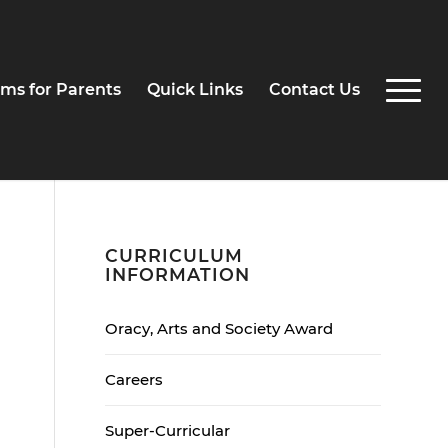
ms for Parents
Quick Links
Contact Us
CURRICULUM
INFORMATION
Oracy, Arts and Society Award
Careers
Super-Curricular