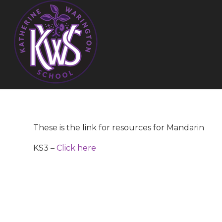
These is the link for resources for Mandarin
KS3 –
Click here