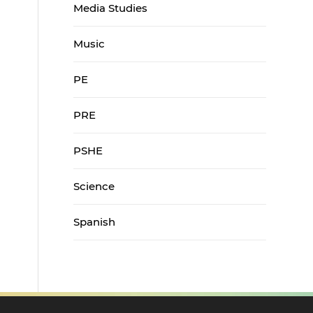
Media Studies
Music
PE
PRE
PSHE
Science
Spanish