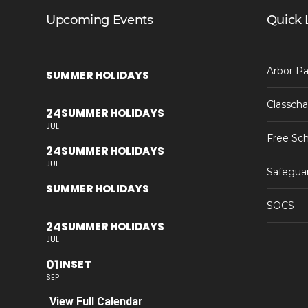
Upcoming Events
Quick 
Arbor Pa
SUMMER HOLIDAYS
Classcha
24
SUMMER HOLIDAYS
JUL
Free Sch
24
SUMMER HOLIDAYS
JUL
Safegua
SUMMER HOLIDAYS
SOCS
24
SUMMER HOLIDAYS
JUL
01
INSET
SEP
View Full Calendar