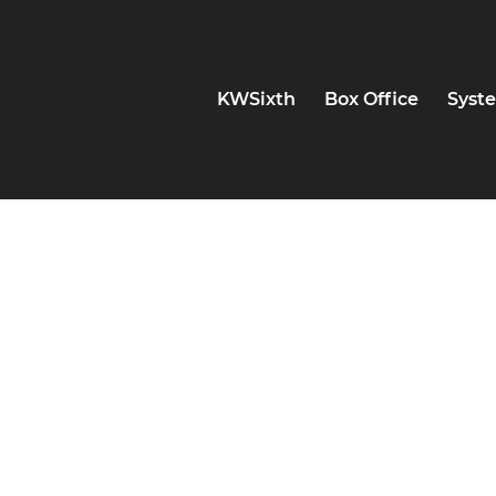
KWSixth
Box Office
Syste