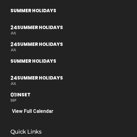
SUMMER HOLIDAYS
24
SUMMER HOLIDAYS
JUL
24
SUMMER HOLIDAYS
JUL
SUMMER HOLIDAYS
24
SUMMER HOLIDAYS
JUL
01
INSET
SEP
View Full Calendar
Quick Links