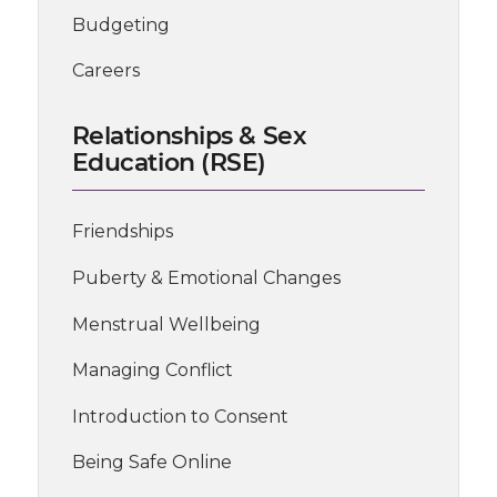
Budgeting
Careers
Relationships & Sex
Education (RSE)
Friendships
Puberty & Emotional Changes
Menstrual Wellbeing
Managing Conflict
Introduction to Consent
Being Safe Online