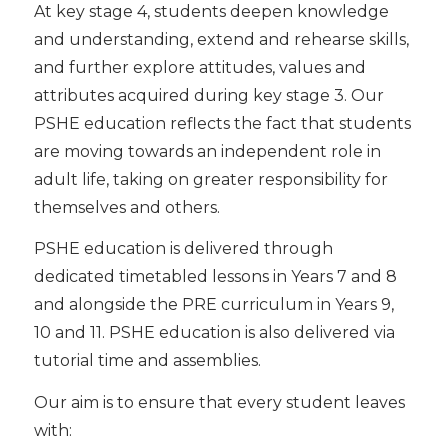
At key stage 4, students deepen knowledge
and understanding, extend and rehearse skills,
and further explore attitudes, values and
attributes acquired during key stage 3. Our
PSHE education reflects the fact that students
are moving towards an independent role in
adult life, taking on greater responsibility for
themselves and others.
PSHE education is delivered through
dedicated timetabled lessons in Years 7 and 8
and alongside the PRE curriculum in Years 9,
10 and 11. PSHE education is also delivered via
tutorial time and assemblies.
Our aim is to ensure that every student leaves
with: