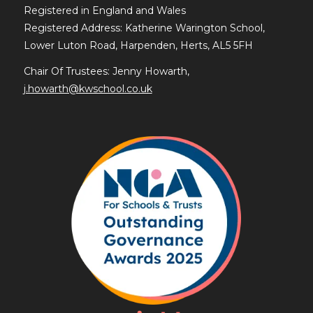
Registered in England and Wales
Registered Address: Katherine Warington School,
Lower Luton Road, Harpenden, Herts, AL5 5FH
Chair Of Trustees: Jenny Howarth,
j.howarth@kwschool.co.uk