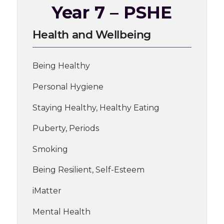
Year 7 – PSHE
Health and Wellbeing
Being Healthy
Personal Hygiene
Staying Healthy, Healthy Eating
Puberty, Periods
Smoking
Being Resilient, Self-Esteem
iMatter
Mental Health