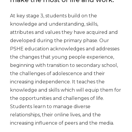
At key stage 3, students build on the
knowledge and understanding, skills,
attributes and values they have acquired and
developed during the primary phase. Our
PSHE education acknowledges and addresses
the changes that young people experience,
beginning with transition to secondary school,
the challenges of adolescence and their
increasing independence. It teaches the
knowledge and skills which will equip them for
the opportunities and challenges of life.
Students learn to manage diverse
relationships, their online lives, and the
increasing influence of peers and the media.