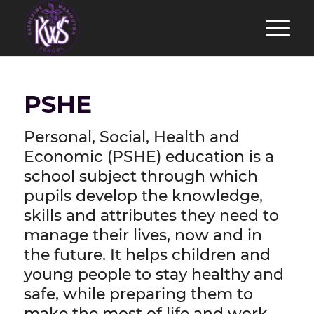
PSHE
Personal, Social, Health and
Economic (PSHE) education is a
school subject through which
pupils develop the knowledge,
skills and attributes they need to
manage their lives, now and in
the future. It helps children and
young people to stay healthy and
safe, while preparing them to
make the most of life and work.