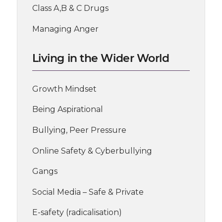
Class A,B & C Drugs
Managing Anger
Living in the Wider World
Growth Mindset
Being Aspirational
Bullying, Peer Pressure
Online Safety & Cyberbullying
Gangs
Social Media – Safe & Private
E-safety (radicalisation)