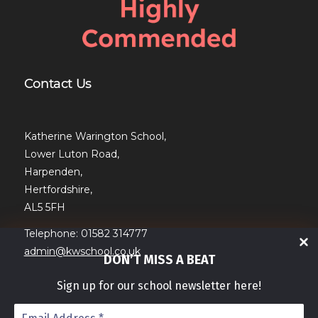
Contact Us
Katherine Warington School,
Lower Luton Road,
Harpenden,
Hertfordshire,
AL5 5FH
Telephone: 01582 314777
admin@kwschool.co.uk
DON’T MISS A BEAT
Sign up for our school newsletter here!