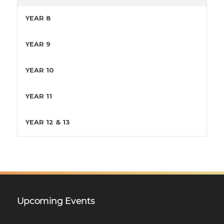
YEAR 8
YEAR 9
YEAR 10
YEAR 11
YEAR 12 & 13
Upcoming Events