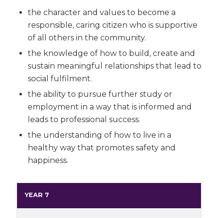
the character and values to become a
responsible, caring citizen who is supportive
of all others in the community.
the knowledge of how to build, create and
sustain meaningful relationships that lead to
social fulfilment.
the ability to pursue further study or
employment in a way that is informed and
leads to professional success.
the understanding of how to live in a
healthy way that promotes safety and
happiness.
YEAR 7