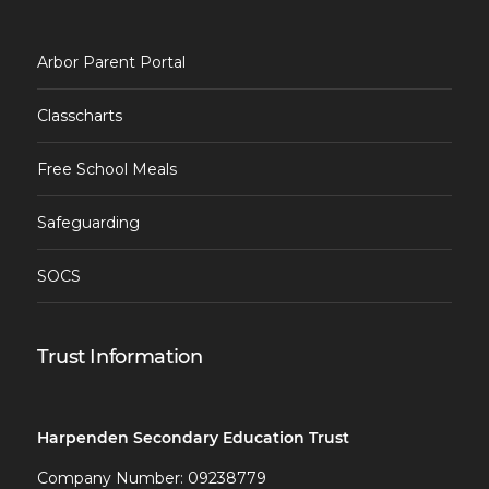
Arbor Parent Portal
Classcharts
Free School Meals
Safeguarding
SOCS
Trust Information
Harpenden Secondary Education Trust
Company Number: 09238779