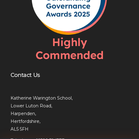
Contact Us
Katherine Warington School,
Lower Luton Road,
Harpenden,
Hertfordshire,
AL5 5FH