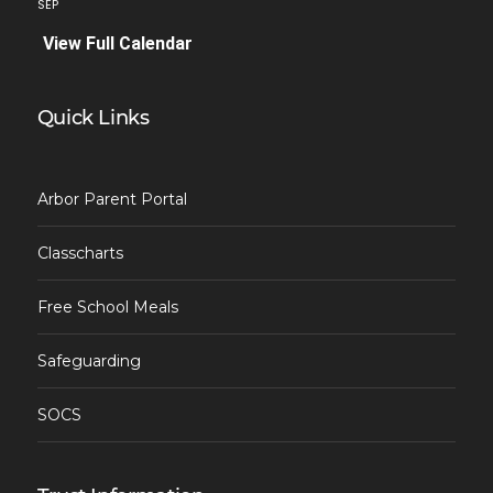
SEP
View Full Calendar
Quick Links
Arbor Parent Portal
Classcharts
Free School Meals
Safeguarding
SOCS