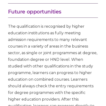
Future opportunities
The qualification is recognised by higher
education institutions as fully meeting
admission requirements to many relevant
courses in a variety of areas in the business
sector, as single or joint programmes at degree,
foundation degree or HND level. When
studied with other qualifications in the study
programme, learners can progress to higher
education on combined courses. Learners
should always check the entry requirements
for degree programmes with the specific
higher education providers. After this
qualification, learners can progress directly to