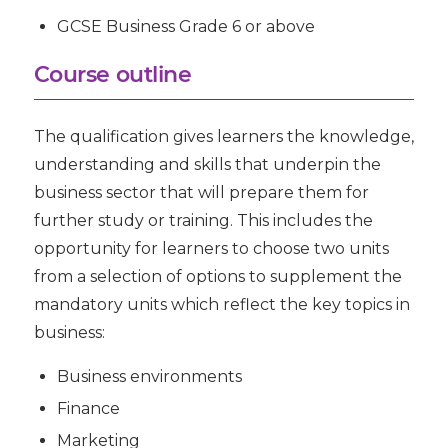
GCSE Business Grade 6 or above
Course outline
The qualification gives learners the knowledge,
understanding and skills that underpin the
business sector that will prepare them for
further study or training. This includes the
opportunity for learners to choose two units
from a selection of options to supplement the
mandatory units which reflect the key topics in
business:
Business environments
Finance
Marketing