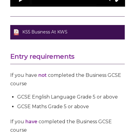
KS5 Business At KWS
Entry requirements
If you have
not
completed the Business GCSE
course
GCSE
English Language
Grade 5 or above
GCSE Maths Grade 5 or above
If you
have
completed the Business GCSE
course