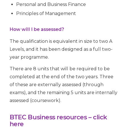
Personal and Business Finance
Principles of Management
How will I be assessed?
The qualification is equivalent in size to two A
Levels, and it has been designed as a full two-
year programme.
There are 8 units that will be required to be
completed at the end of the two years. Three
of these are externally assessed (through
exams), and the remaining 5 units are internally
assessed (coursework).
BTEC Business resources –
click
here