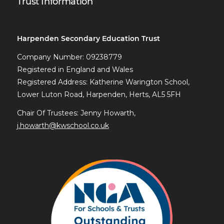
Trust Information
Harpenden Secondary Education Trust
Company Number: 09238779
Registered in England and Wales
Registered Address: Katherine Warington School,
Lower Luton Road, Harpenden, Herts, AL5 5FH
Chair Of Trustees: Jenny Howarth,
j.howarth@kwschool.co.uk