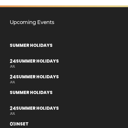
Upcoming Events
SUMMER HOLIDAYS
24
SUMMER HOLIDAYS
JUL
24
SUMMER HOLIDAYS
JUL
SUMMER HOLIDAYS
24
SUMMER HOLIDAYS
JUL
01
INSET