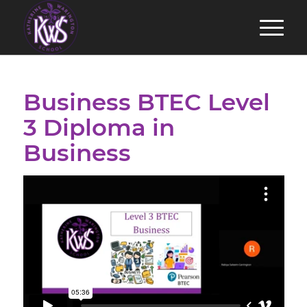
Business BTEC Level
3 Diploma in
Business