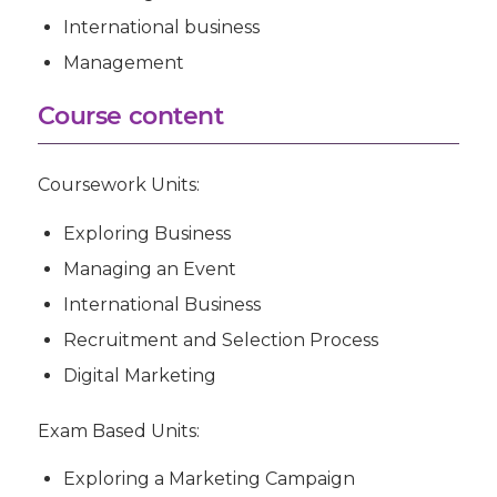
International business
Management
Course content
Coursework Units:
Exploring Business
Managing an Event
International Business
Recruitment and Selection Process
Digital Marketing
Exam Based Units
:
Exploring a Marketing Campaign