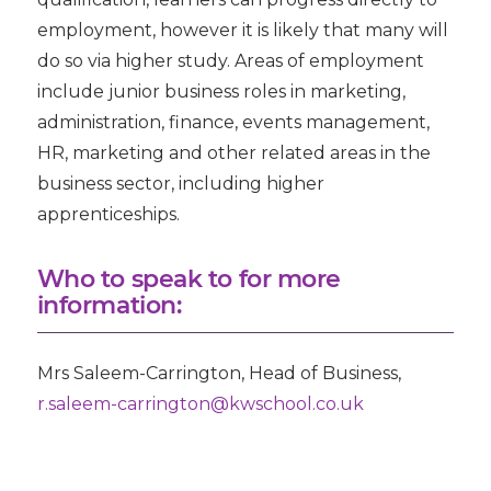
employment, however it is likely that many will
do so via higher study. Areas of employment
include junior business roles in marketing,
administration, finance, events management,
HR, marketing and other related areas in the
business sector, including higher
apprenticeships.
Who to speak to for more
information:
Mrs Saleem-Carrington
, Head of Business,
r.saleem-carrington@kwschool.co.uk