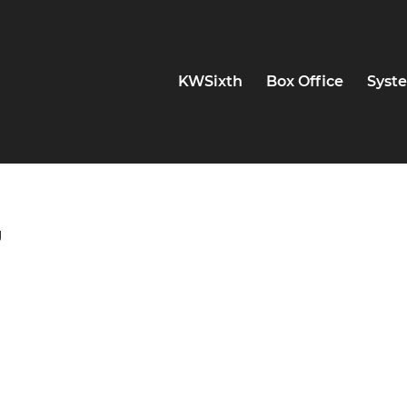
KWSixth
Box Office
Syste
g