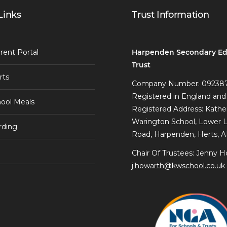
Links
Trust Information
Harpenden Secondary Ed
rent Portal
Trust
rts
Company Number: 09238
Registered in England and
ool Meals
Registered Address: Kathe
Warington School, Lower 
rding
Road, Harpenden, Herts, 
Chair Of Trustees: Jenny H
j.howarth@kwschool.co.uk