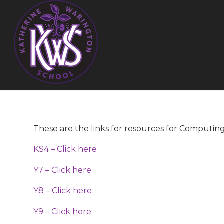
These are the links for resources for Computin
KS4 – Click here
Y7 – Click here
Y8 – Click here
Y9 – Click here