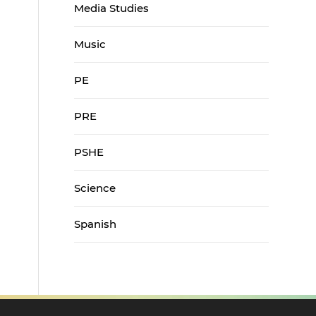
Media Studies
Music
PE
PRE
PSHE
Science
Spanish