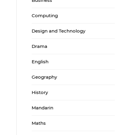
Business
Computing
Design and Technology
Drama
English
Geography
History
Mandarin
Maths