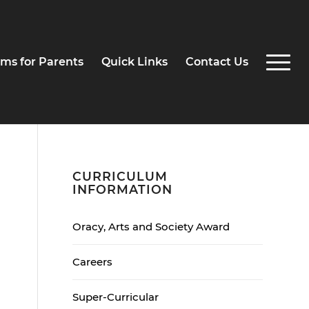
ms for Parents
Quick Links
Contact Us
CURRICULUM
INFORMATION
Oracy, Arts and Society Award
Careers
Super-Curricular