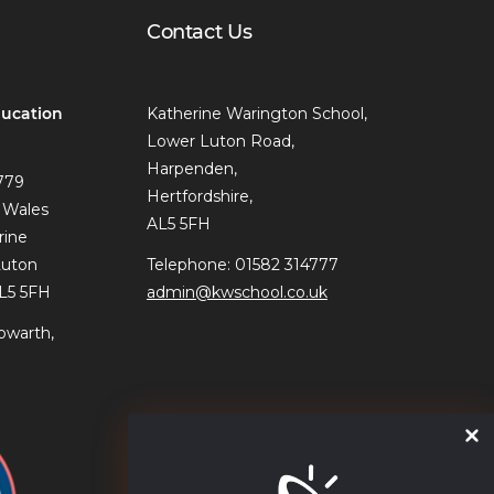
Contact Us
ucation
Katherine Warington School,
Lower Luton Road,
Harpenden,
779
Hertfordshire,
 Wales
AL5 5FH
rine
Luton
Telephone: 01582 314777
AL5 5FH
admin@kwschool.co.uk
owarth,