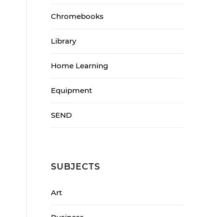
Chromebooks
Library
Home Learning
Equipment
SEND
SUBJECTS
Art