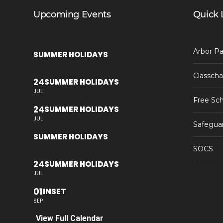
Upcoming Events
Quick 
Arbor Pa
SUMMER HOLIDAYS
Classcha
24
SUMMER HOLIDAYS
JUL
Free Sch
24
SUMMER HOLIDAYS
JUL
Safegua
SUMMER HOLIDAYS
SOCS
24
SUMMER HOLIDAYS
JUL
01
INSET
SEP
View Full Calendar