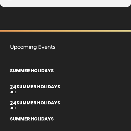
Upcoming Events
SUMMER HOLIDAYS
24
SUMMER HOLIDAYS
JUL
24
SUMMER HOLIDAYS
JUL
SUMMER HOLIDAYS