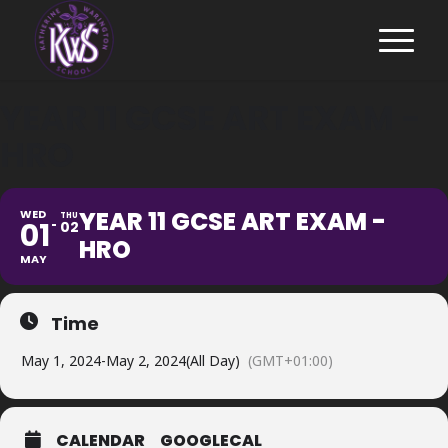
YEAR 11 GCSE ART EXAM -
HRO
YEAR 11 GCSE ART EXAM -
WED
THU
01
02
HRO
MAY
Time
May 1, 2024
-
May 2, 2024
(All Day)
(GMT+01:00)
CALENDAR
GOOGLECAL