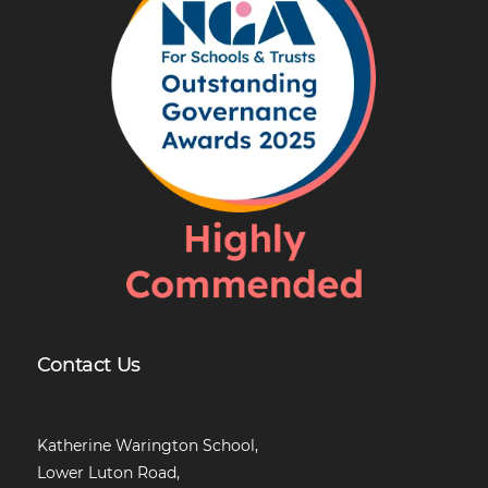
Contact Us
Katherine Warington School,
Lower Luton Road,