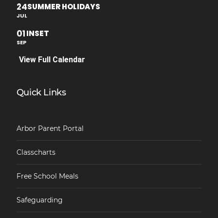
24
SUMMER HOLIDAYS
JUL
01
INSET
SEP
View Full Calendar
Quick Links
Arbor Parent Portal
Classcharts
Free School Meals
Safeguarding