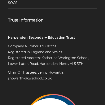
SOCS
Trust Information
Harpenden Secondary Education Trust
Company Number: 09238779
Registered in England and Wales
Registered Address: Katherine Warington School,
Lower Luton Road, Harpenden, Herts, AL5 5FH
Chair Of Trustees: Jenny Howarth,
j.howarth@kwschool.co.uk