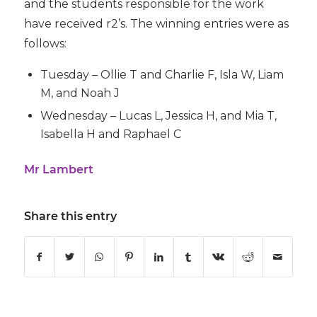
and the students responsible for the work
have received r2’s. The winning entries were as
follows:
Tuesday – Ollie T and Charlie F, Isla W, Liam
M, and Noah J
Wednesday – Lucas L, Jessica H, and Mia T,
Isabella H and Raphael C
Mr Lambert
Share this entry