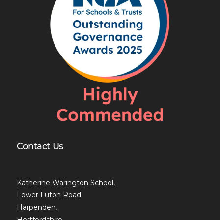
Contact Us
Katherine Warington School,
Lower Luton Road,
Harpenden,
Hertfordshire,