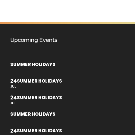
Upcoming Events
SUMMER HOLIDAYS
24
SUMMER HOLIDAYS
JUL
24
SUMMER HOLIDAYS
JUL
SUMMER HOLIDAYS
24
SUMMER HOLIDAYS