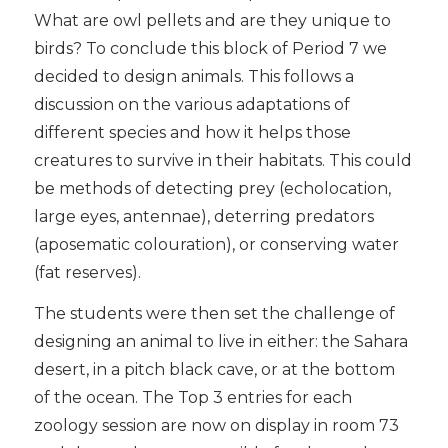
What are owl pellets and are they unique to
birds? To conclude this block of Period 7 we
decided to design animals. This follows a
discussion on the various adaptations of
different species and how it helps those
creatures to survive in their habitats. This could
be methods of detecting prey (echolocation,
large eyes, antennae), deterring predators
(aposematic colouration), or conserving water
(fat reserves).
The students were then set the challenge of
designing an animal to live in either: the Sahara
desert, in a pitch black cave, or at the bottom
of the ocean. The Top 3 entries for each
zoology session are now on display in room 73