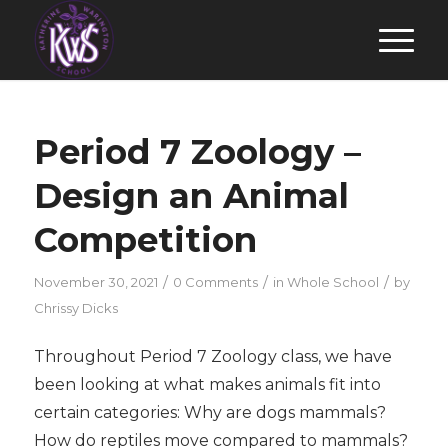
Period 7 Zoology –
Design an Animal
Competition
/
/
/
November 30, 2021
0 Comments
in
Whole School
by
Chrissy Dicks
Throughout Period 7 Zoology class, we have
been looking at what makes animals fit into
certain categories: Why are dogs mammals?
How do reptiles move compared to mammals?