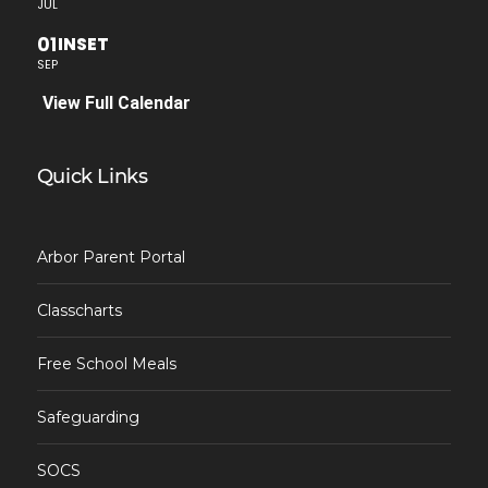
JUL
01
INSET
SEP
View Full Calendar
Quick Links
Arbor Parent Portal
Classcharts
Free School Meals
Safeguarding
SOCS