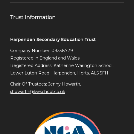
Trust Information
Harpenden Secondary Education Trust
Company Number: 09238779
Registered in England and Wales
Registered Address: Katherine Warington School,
Lower Luton Road, Harpenden, Herts, AL5 5FH
Chair Of Trustees: Jenny Howarth,
j.howarth@kwschool.co.uk