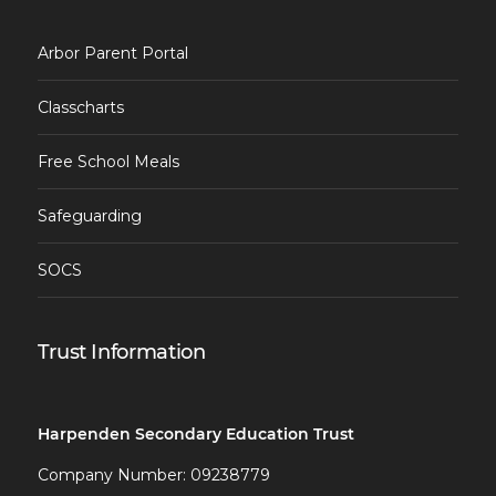
Arbor Parent Portal
Classcharts
Free School Meals
Safeguarding
SOCS
Trust Information
Harpenden Secondary Education Trust
Company Number: 09238779