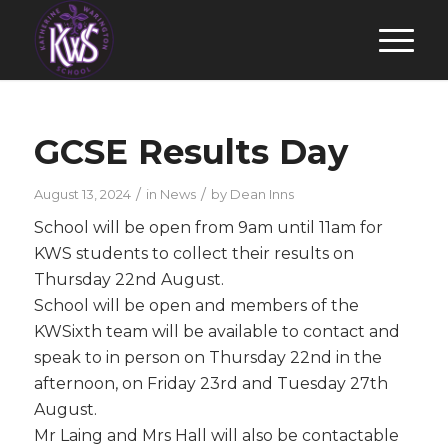
GCSE Results Day
/
/
August 13, 2024
in
News
by
Dean Inns
School will be open from 9am until 11am for
KWS students to collect their results on
Thursday 22nd August.
School will be open and members of the
KWSixth team will be available to contact and
speak to in person on Thursday 22nd in the
afternoon, on Friday 23rd and Tuesday 27th
August.
Mr Laing and Mrs Hall will also be contactable