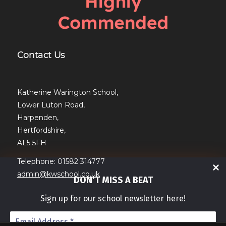
Contact Us
Katherine Warington School,
Lower Luton Road,
Harpenden,
Hertfordshire,
AL5 5FH
Telephone: 01582 314777
admin@kwschool.co.uk
DON’T MISS A BEAT
Sign up for our school newsletter here!