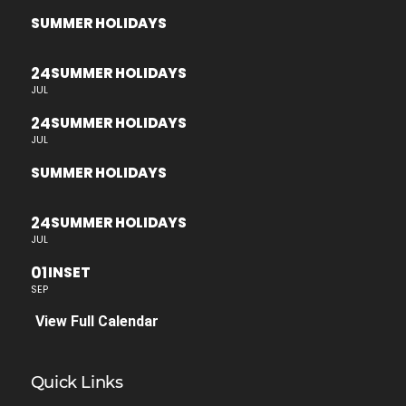
SUMMER HOLIDAYS
24
SUMMER HOLIDAYS
JUL
24
SUMMER HOLIDAYS
JUL
SUMMER HOLIDAYS
24
SUMMER HOLIDAYS
JUL
01
INSET
SEP
View Full Calendar
Quick Links