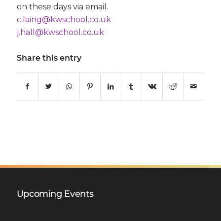
on these days via email.
c.laing@kwschool.co.uk
j.hall@kwschool.co.uk
Share this entry
Upcoming Events