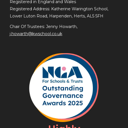
Registered in England and Wales
Registered Address: Katherine Warington School,
Lower Luton Road, Harpenden, Herts, AL5 5FH
Chair Of Trustees: Jenny Howarth,
j.howarth@kwschool.co.uk