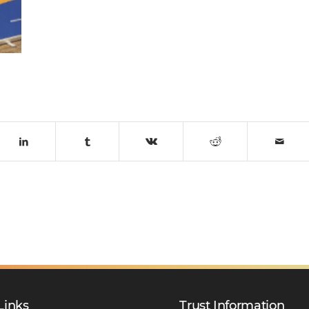
Links
Trust Information