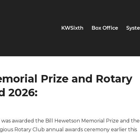
KWSixth
Box Office
Syste
morial Prize and Rotary
d 2026:
o was awarded the Bill Hewetson Memorial Prize and the
igious Rotary Club annual awards ceremony earlier this