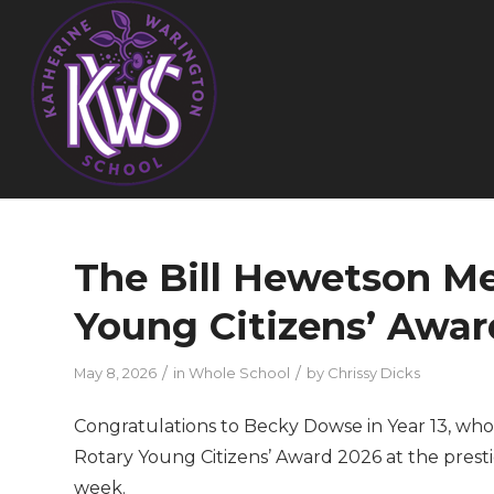
The Bill Hewetson Me
Young Citizens’ Awar
/
/
May 8, 2026
in
Whole School
by
Chrissy Dicks
Congratulations to Becky Dowse in Year 13, wh
Rotary Young Citizens’ Award 2026 at the prest
week.