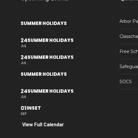
Arbor Pa
SUMMER HOLIDAYS
Classcha
24
SUMMER HOLIDAYS
JUL
Free Sch
24
SUMMER HOLIDAYS
JUL
Safegua
SUMMER HOLIDAYS
SOCS
24
SUMMER HOLIDAYS
JUL
01
INSET
SEP
View Full Calendar