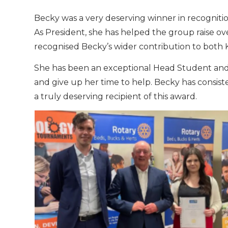
Becky was a very deserving winner in recognitio
As President, she has helped the group raise ove
recognised Becky’s wider contribution to both
She has been an exceptional Head Student and 
and give up her time to help. Becky has consiste
a truly deserving recipient of this award.