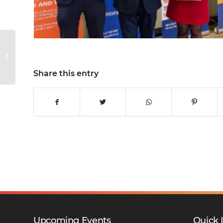
KWS Sports News
Share this entry
Upcoming Events
Quick 