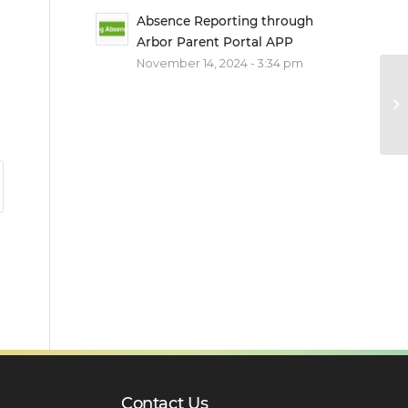
Absence Reporting through
Arbor Parent Portal APP
November 14, 2024 - 3:34 pm
Contact Us