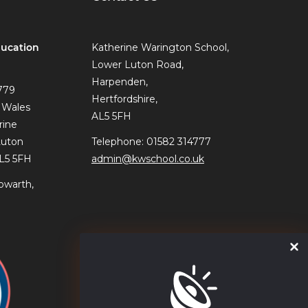
ucation
Katherine Warington School,
Lower Luton Road,
Harpenden,
779
Hertfordshire,
 Wales
AL5 5FH
rine
Luton
Telephone: 01582 314777
AL5 5FH
admin@kwschool.co.uk
owarth,