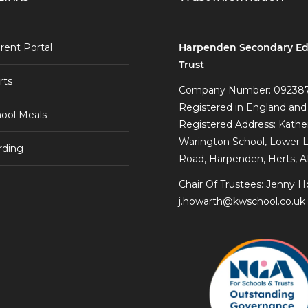
Harpenden Secondary Ed
rent Portal
Trust
rts
Company Number: 09238
Registered in England and
ool Meals
Registered Address: Kathe
Warington School, Lower 
rding
Road, Harpenden, Herts, 
Chair Of Trustees: Jenny H
j.howarth@kwschool.co.uk