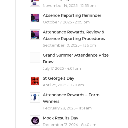
November 14, 2025 - 12:55 pm
Absence Reporting Reminder
October 7, 2025 - 2:09 pm
Attendance Rewards, Review &
Absence Reporting Procedures
September 10, 2025 - 1:36 pm
Grand Summer Attendance Prize
Draw
July 17, 2025 - 4:01 pm
St George’s Day
April 25, 2025 - 11:20 am
Attendance Rewards – Form
Winners
February 28, 2025 - 11:31 am
Mock Results Day
December 13, 2024 - 8:40 am