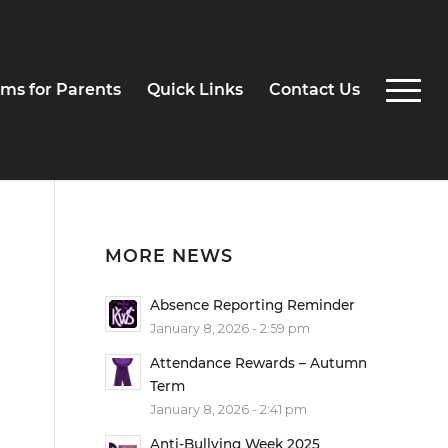
ms for Parents
Quick Links
Contact Us
MORE NEWS
Absence Reporting Reminder
January 8, 2026 - 2:59 pm
Attendance Rewards – Autumn
Term
January 8, 2026 - 2:41 pm
Anti-Bullying Week 2025