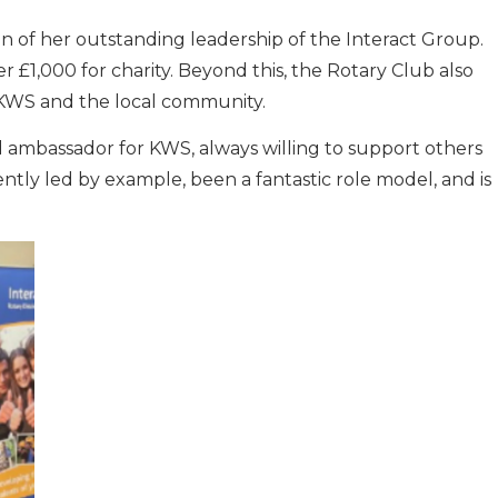
n of her outstanding leadership of the Interact Group.
r £1,000 for charity. Beyond this, the Rotary Club also
 KWS and the local community.
ambassador for KWS, always willing to support others
ntly led by example, been a fantastic role model, and is