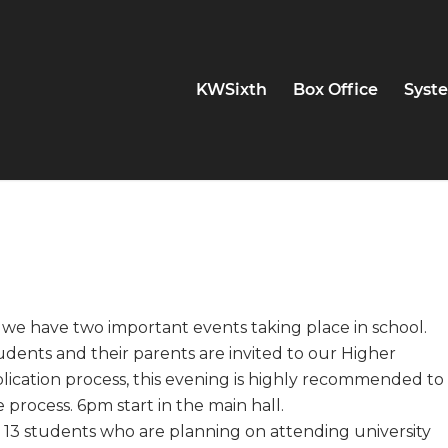
KWSixth
Box Office
Syste
 we have two important events taking place in school.
udents and their parents are invited to our Higher
lication process, this evening is highly recommended to
process. 6pm start in the main hall.
13 students who are planning on attending university