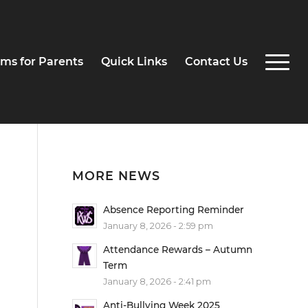
ms for Parents
Quick Links
Contact Us
MORE NEWS
Absence Reporting Reminder
January 8, 2026 - 2:59 pm
Attendance Rewards – Autumn
Term
January 8, 2026 - 2:41 pm
Anti-Bullying Week 2025