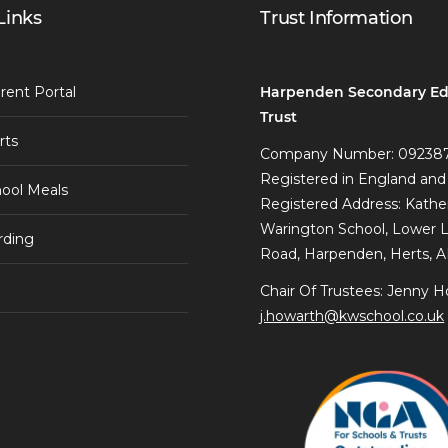
Links
Trust Information
Harpenden Secondary Ed
rent Portal
Trust
rts
Company Number: 09238
Registered in England and
ool Meals
Registered Address: Kathe
Warington School, Lower 
rding
Road, Harpenden, Herts, 
Chair Of Trustees: Jenny H
j.howarth@kwschool.co.uk