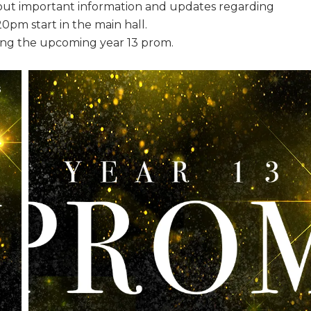
d out important information and updates regarding
0pm start in the main hall.
ding the upcoming year 13 prom.