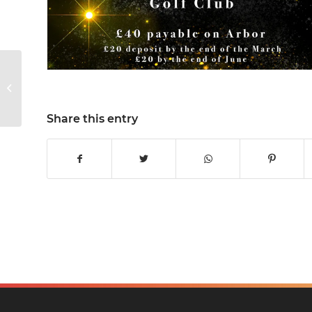
KWS Sport
Share this entry