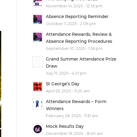
November 14, 2025 - 12:55 pm
Absence Reporting Reminder
October 7, 2025 - 2:09 pm
Attendance Rewards, Review &
Absence Reporting Procedures
September 10, 2025 - 1:36 pm
Grand Summer Attendance Prize
Draw
July 17, 2025 - 4:01 pm
St George’s Day
April 25, 2025 - 11:20 am
Attendance Rewards – Form
Winners
February 28, 2025 - 11:31 am
Mock Results Day
December 13, 2024 - 8:40 am