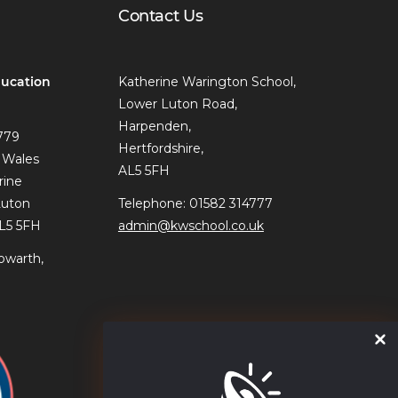
Contact Us
ucation
Katherine Warington School,
Lower Luton Road,
Harpenden,
779
Hertfordshire,
 Wales
AL5 5FH
rine
Luton
Telephone: 01582 314777
AL5 5FH
admin@kwschool.co.uk
owarth,