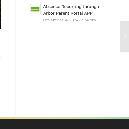
Absence Reporting through
Arbor Parent Portal APP
November 14, 2024 - 3:34 pm