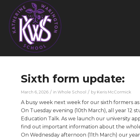
Sixth form update:
/
/
March 6, 2026
in
Whole School
by
Keris McCormick
A busy week next week for our sixth formers as
On Tuesday evening (10th March), all year 12 st
Education Talk. As we launch our university app
find out important information about the whole 
On Wednesday afternoon (11th March) our year 