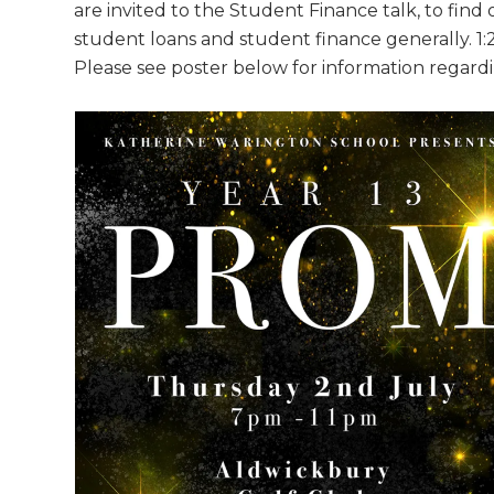
are invited to the Student Finance talk, to fin
student loans and student finance generally. 1:2
Please see poster below for information regar