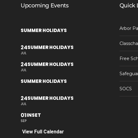
Upcoming Events
Quick 
Arbor Pa
SUMMER HOLIDAYS
Classcha
24
SUMMER HOLIDAYS
JUL
Free Sch
24
SUMMER HOLIDAYS
JUL
Safegua
SUMMER HOLIDAYS
SOCS
24
SUMMER HOLIDAYS
JUL
01
INSET
SEP
View Full Calendar