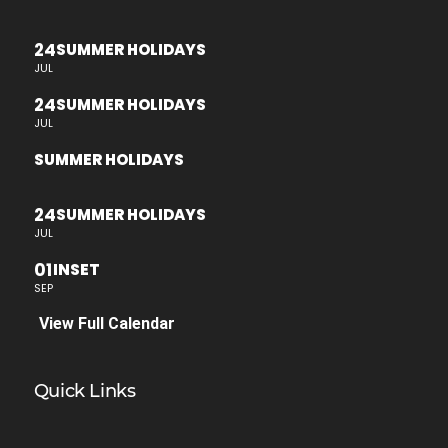
24
SUMMER HOLIDAYS
JUL
24
SUMMER HOLIDAYS
JUL
SUMMER HOLIDAYS
24
SUMMER HOLIDAYS
JUL
01
INSET
SEP
View Full Calendar
Quick Links