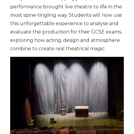
performance brought live theatre to life in the
most spine-tingling way. Students will now use
this unforgettable experience to analyse and
evaluate the production for their GCSE exams,
exploring how acting, design and atmosphere
combine to create real theatrical magic.