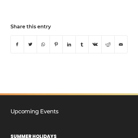
Share this entry
Upcoming Events
SUMMER HOLIDAYS