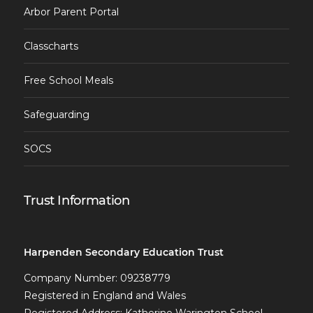
Arbor Parent Portal
Classcharts
Free School Meals
Safeguarding
SOCS
Trust Information
Harpenden Secondary Education Trust
Company Number: 09238779
Registered in England and Wales
Registered Address: Katherine Warington School,