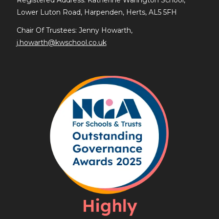
Lower Luton Road, Harpenden, Herts, AL5 5FH
Chair Of Trustees: Jenny Howarth,
j.howarth@kwschool.co.uk