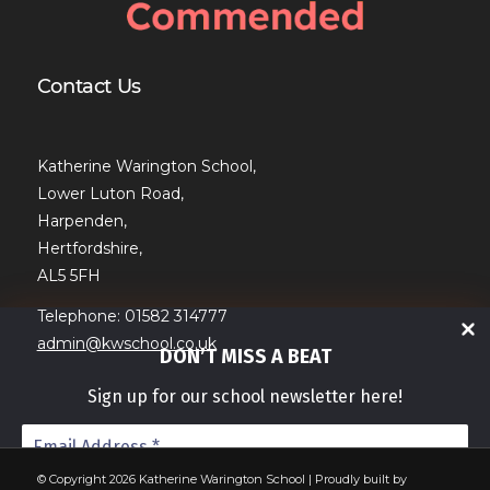
Contact Us
Katherine Warington School,
Lower Luton Road,
Harpenden,
Hertfordshire,
AL5 5FH
Telephone: 01582 314777
admin@kwschool.co.uk
DON’T MISS A BEAT
Sign up for our school newsletter here!
© Copyright 2026 Katherine Warington School | Proudly built by