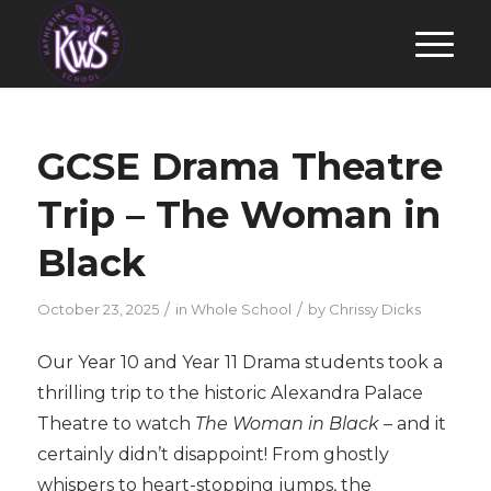
GCSE Drama Theatre
Trip – The Woman in
Black
/
/
October 23, 2025
in
Whole School
by
Chrissy Dicks
Our Year 10 and Year 11 Drama students took a
thrilling trip to the historic Alexandra Palace
Theatre to watch
The Woman in Black
– and it
certainly didn’t disappoint! From ghostly
whispers to heart-stopping jumps, the