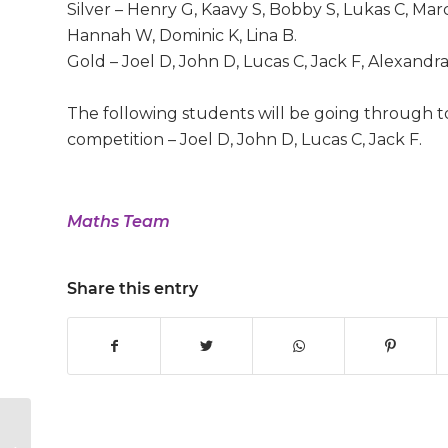
Silver – Henry G, Kaavy S, Bobby S, Lukas C, Mar
Hannah W, Dominic K, Lina B.
Gold – Joel D, John D, Lucas C, Jack F, Alexandra 
The following students will be going through 
competition – Joel D, John D, Lucas C, Jack F.
Maths Team
Share this entry