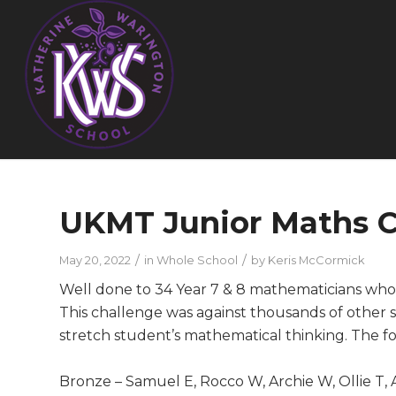
UKMT Junior Maths C
/
/
May 20, 2022
in
Whole School
by
Keris McCormick
Well done to 34 Year 7 & 8 mathematicians who
This challenge was against thousands of other s
stretch student’s mathematical thinking. The f
Bronze – Samuel E, Rocco W, Archie W, Ollie T, A