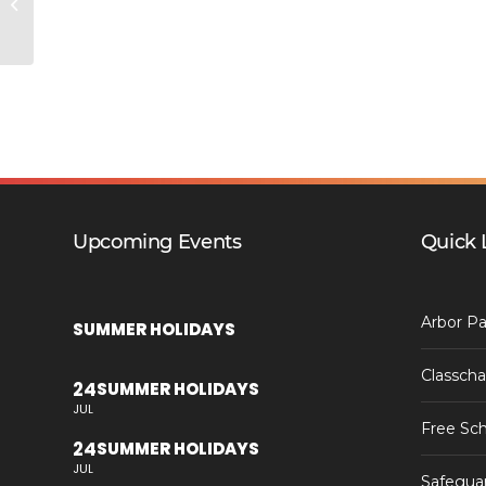
Anti-Idling Campaign
Upcoming Events
Quick 
Arbor Pa
SUMMER HOLIDAYS
Classcha
24
SUMMER HOLIDAYS
JUL
Free Sch
24
SUMMER HOLIDAYS
JUL
Safegua