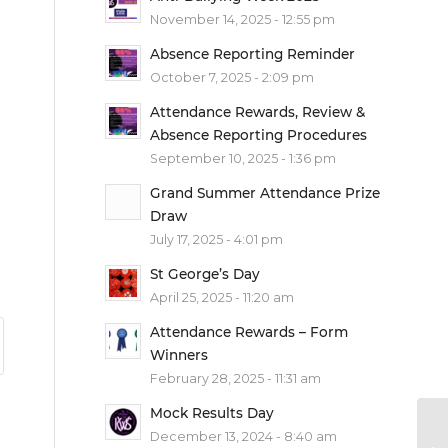
November 14, 2025 - 12:55 pm
Absence Reporting Reminder
October 7, 2025 - 2:09 pm
Attendance Rewards, Review &
Absence Reporting Procedures
September 10, 2025 - 1:36 pm
Grand Summer Attendance Prize
Draw
July 17, 2025 - 4:01 pm
St George’s Day
April 25, 2025 - 11:20 am
Attendance Rewards – Form
Winners
February 28, 2025 - 11:31 am
Mock Results Day
December 13, 2024 - 8:40 am