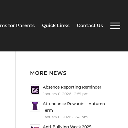
ms for Parents
Quick Links
Contact Us
MORE NEWS
Absence Reporting Reminder
.
January 8, 2026 - 2:59 pm
Attendance Rewards – Autumn
Term
January 8, 2026 - 2:41 pm
Anti-Bullying Week 2025