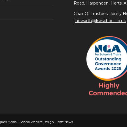
Road, Harpenden, Herts, 
Chair Of Trustees: Jenny H
j.howarth@kwschool.co.uk
grass Media -
School Website Design
|
Staff News