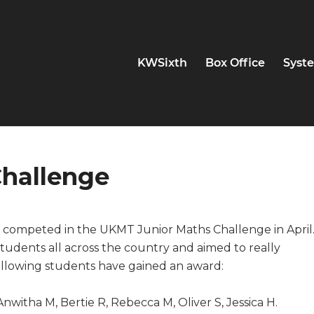
KWSixth
Box Office
Syste
hallenge
 competed in the UKMT Junior Maths Challenge in April
tudents all across the country and aimed to really
ollowing students have gained an award:
nwitha M, Bertie R, Rebecca M, Oliver S, Jessica H.