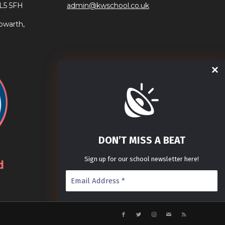
AL5 5FH
admin@kwschool.co.uk
owarth,
DON’T MISS A BEAT
Sign up for our school newsletter here!