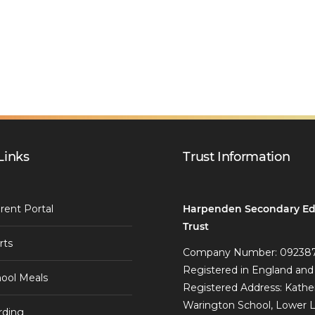
Links
Trust Information
Harpenden Secondary Ed
rent Portal
Trust
rts
Company Number: 09238
Registered in England and
ool Meals
Registered Address: Kathe
Warington School, Lower 
rding