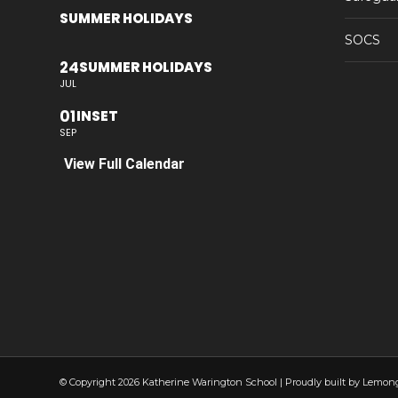
SUMMER HOLIDAYS
SOCS
24
SUMMER HOLIDAYS
JUL
01
INSET
SEP
View Full Calendar
© Copyright 2026 Katherine Warington School | Proudly built by Lemon