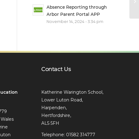
Absence Reporting through
Arbor Parent Portal APP
November 14, 2024 - 3:34 pm
Contact Us
ucation
Katherine Warington School,
Lower Luton Road,
Harpenden,
779
Hertfordshire,
 Wales
AL5 5FH
rine
Luton
Telephone: 01582 314777