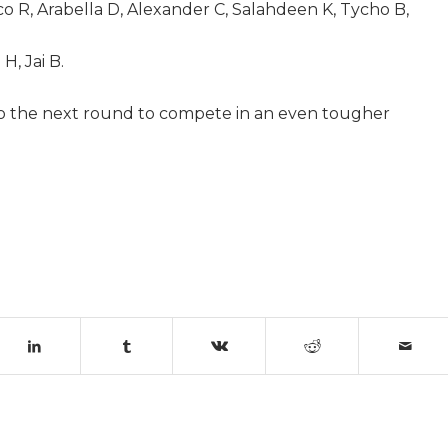
co R, Arabella D, Alexander C, Salahdeen K, Tycho B,
H, Jai B.
to the next round to compete in an even tougher