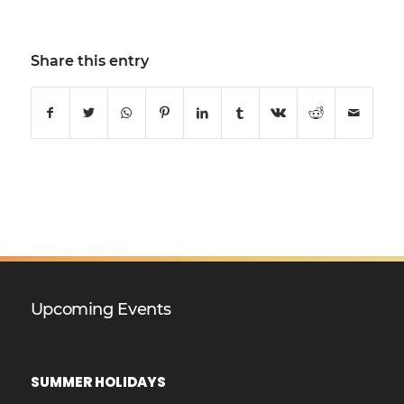
Share this entry
Upcoming Events
SUMMER HOLIDAYS