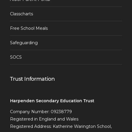
Classcharts
Free School Meals
Safeguarding
SOCS
Trust Information
Harpenden Secondary Education Trust
Company Number: 09238779
Registered in England and Wales
Registered Address: Katherine Warington School,