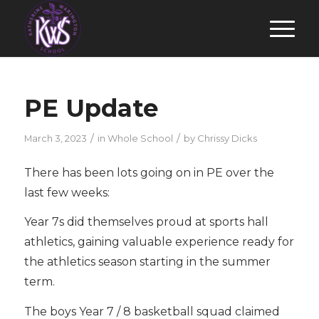
PE Update
/
/
March 3, 2023
in
Whole School
by
Chrissy Dicks
There has been lots going on in PE over the
last few weeks:
Year 7s did themselves proud at sports hall
athletics, gaining valuable experience ready for
the athletics season starting in the summer
term.
The boys Year 7 / 8 basketball squad claimed