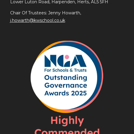
Lower Luton Road, Harpenden, Herts, AL5 5FH
Chair Of Trustees: Jenny Howarth,
j.howarth@kwschool.co.uk