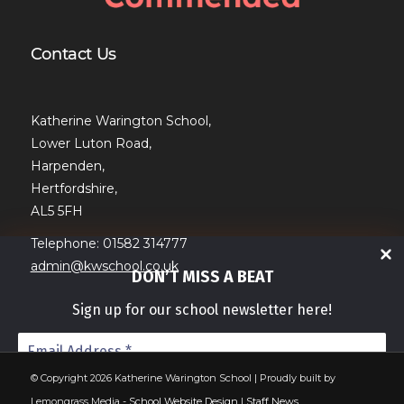
Contact Us
Katherine Warington School,
Lower Luton Road,
Harpenden,
Hertfordshire,
AL5 5FH
Telephone: 01582 314777
admin@kwschool.co.uk
DON’T MISS A BEAT
Sign up for our school newsletter here!
© Copyright 2026 Katherine Warington School | Proudly built by
Lemongrass Media -
School Website Design
|
Staff News