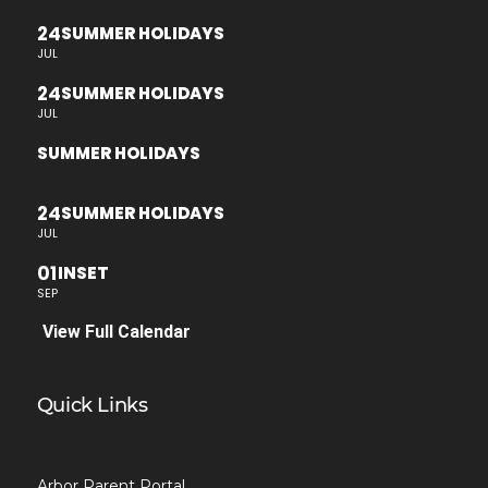
24
SUMMER HOLIDAYS
JUL
24
SUMMER HOLIDAYS
JUL
SUMMER HOLIDAYS
24
SUMMER HOLIDAYS
JUL
01
INSET
SEP
View Full Calendar
Quick Links
Arbor Parent Portal