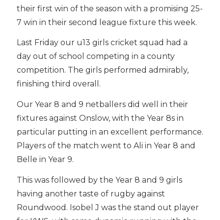
their first win of the season with a promising 25-
7 win in their second league fixture this week.
Last Friday our u13 girls cricket squad had a
day out of school competing in a county
competition. The girls performed admirably,
finishing third overall.
Our Year 8 and 9 netballers did well in their
fixtures against Onslow, with the Year 8s in
particular putting in an excellent performance.
Players of the match went to Ali in Year 8 and
Belle in Year 9.
This was followed by the Year 8 and 9 girls
having another taste of rugby against
Roundwood. Isobel J was the stand out player