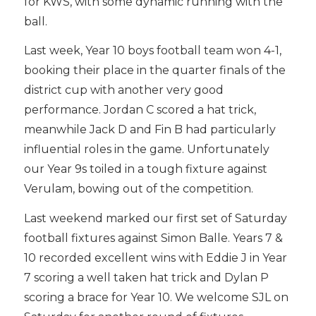
for KWS, with some dynamic running with the
ball.
Last week, Year 10 boys football team won 4-1,
booking their place in the quarter finals of the
district cup with another very good
performance. Jordan C scored a hat trick,
meanwhile Jack D and Fin B had particularly
influential roles in the game. Unfortunately
our Year 9s toiled in a tough fixture against
Verulam, bowing out of the competition.
Last weekend marked our first set of Saturday
football fixtures against Simon Balle. Years 7 &
10 recorded excellent wins with Eddie J in Year
7 scoring a well taken hat trick and Dylan P
scoring a brace for Year 10. We welcome SJL on