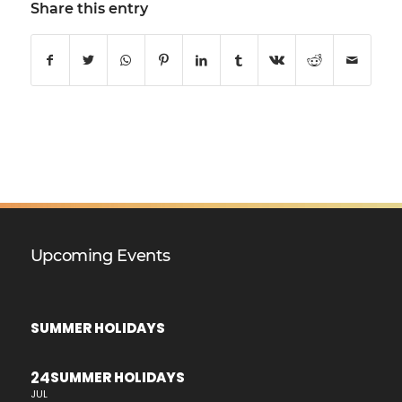
Share this entry
Upcoming Events
SUMMER HOLIDAYS
24
SUMMER HOLIDAYS
JUL