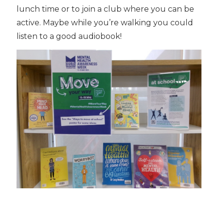
lunch time or to join a club where you can be
active. Maybe while you’re walking you could
listen to a good audiobook!