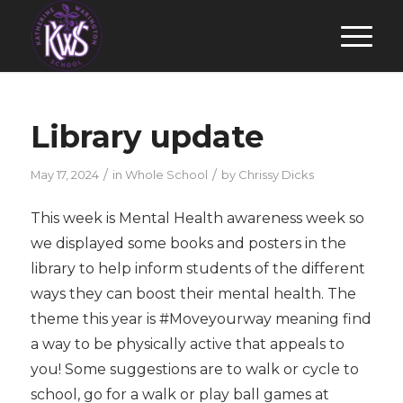
Library update
/
/
May 17, 2024
in
Whole School
by
Chrissy Dicks
This week is Mental Health awareness week so
we displayed some books and posters in the
library to help inform students of the different
ways they can boost their mental health. The
theme this year is #Moveyourway meaning find
a way to be physically active that appeals to
you! Some suggestions are to walk or cycle to
school, go for a walk or play ball games at