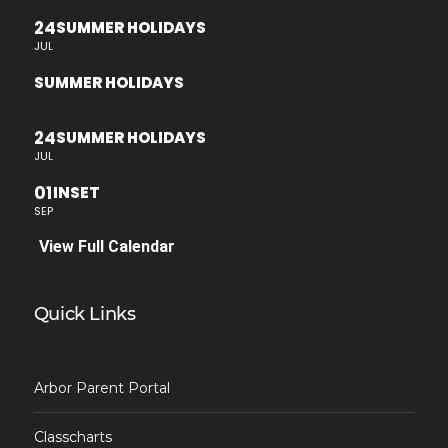
24
SUMMER HOLIDAYS
JUL
SUMMER HOLIDAYS
24
SUMMER HOLIDAYS
JUL
01
INSET
SEP
View Full Calendar
Quick Links
Arbor Parent Portal
Classcharts