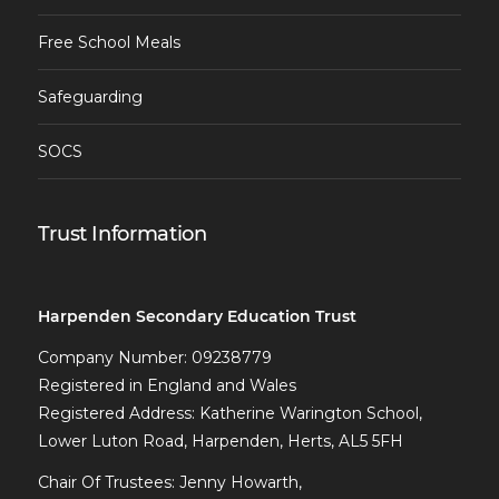
Free School Meals
Safeguarding
SOCS
Trust Information
Harpenden Secondary Education Trust
Company Number: 09238779
Registered in England and Wales
Registered Address: Katherine Warington School,
Lower Luton Road, Harpenden, Herts, AL5 5FH
Chair Of Trustees: Jenny Howarth,