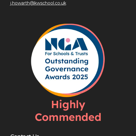
j.howarth@kwschool.co.uk