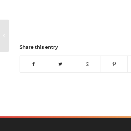
Mr Jones is taking on
the Great North Run!
Share this entry