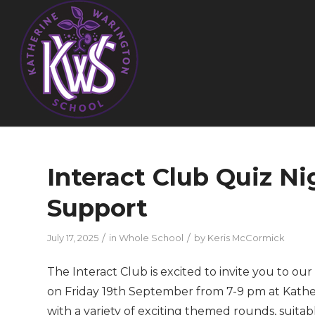
Interact Club Quiz N
Support
/
/
July 17, 2025
in
Whole School
by
Keris McCormick
The Interact Club is excited to invite you to o
on Friday 19th September from 7-9 pm at Kather
with a variety of exciting themed rounds, suitabl