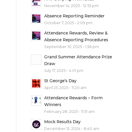
November 14, 2025 - 12:55 pm
Absence Reporting Reminder
October 7, 2025 - 2:09 pm
Attendance Rewards, Review &
Absence Reporting Procedures
September 10, 2025 - 1:36 pm
Grand Summer Attendance Prize
Draw
July 17, 2025 - 4:01 pm
St George’s Day
April 25, 2025 - 11:20 am
Attendance Rewards – Form
Winners
February 28, 2025 - 11:31 am
Mock Results Day
December 13, 2024 - 8:40 am