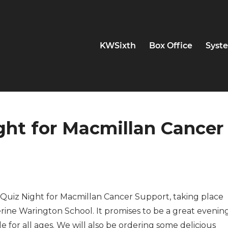
KWSixth
Box Office
Syste
ight for Macmillan Cancer
ur Quiz Night for Macmillan Cancer Support, taking place
ine Warington School. It promises to be a great evenin
e for all ages. We will also be ordering some delicious