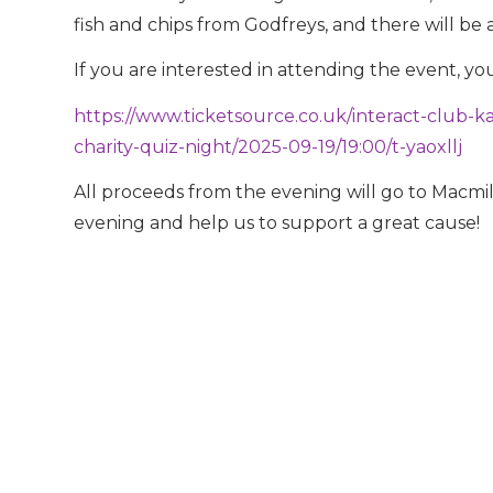
fish and chips from Godfreys, and there will be 
If you are interested in attending the event, yo
https://www.ticketsource.co.uk/interact-club-
charity-quiz-night/2025-09-19/19:00/t-yaoxllj
All proceeds from the evening will go to Macmil
evening and help us to support a great cause!