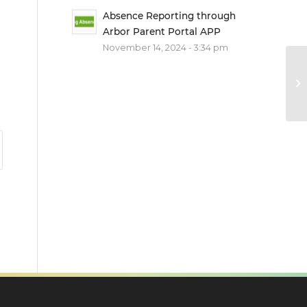
Absence Reporting through
Arbor Parent Portal APP
November 14, 2024 - 3:34 pm