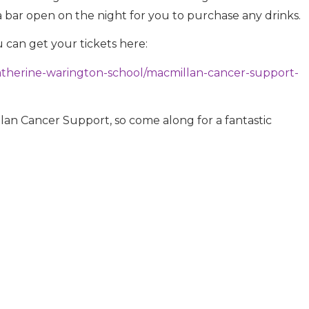
a bar open on the night for you to purchase any drinks.
u can get your tickets here:
katherine-warington-school/macmillan-cancer-support-
lan Cancer Support, so come along for a fantastic