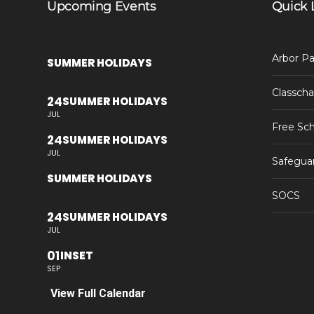
Upcoming Events
Quick 
Arbor Pa
SUMMER HOLIDAYS
Classcha
24
SUMMER HOLIDAYS
JUL
Free Sch
24
SUMMER HOLIDAYS
JUL
Safegua
SUMMER HOLIDAYS
SOCS
24
SUMMER HOLIDAYS
JUL
01
INSET
SEP
View Full Calendar