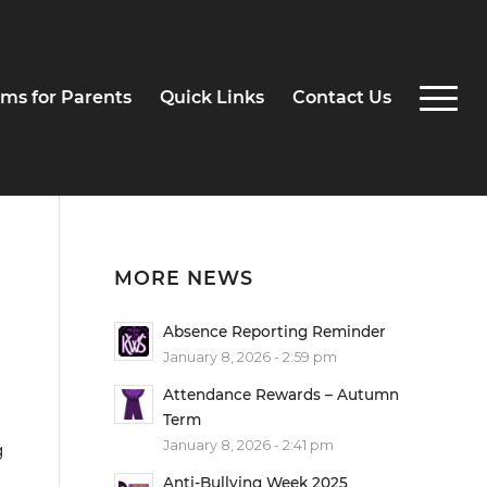
ms for Parents
Quick Links
Contact Us
MORE NEWS
Absence Reporting Reminder
January 8, 2026 - 2:59 pm
Attendance Rewards – Autumn
Term
January 8, 2026 - 2:41 pm
g
Anti-Bullying Week 2025