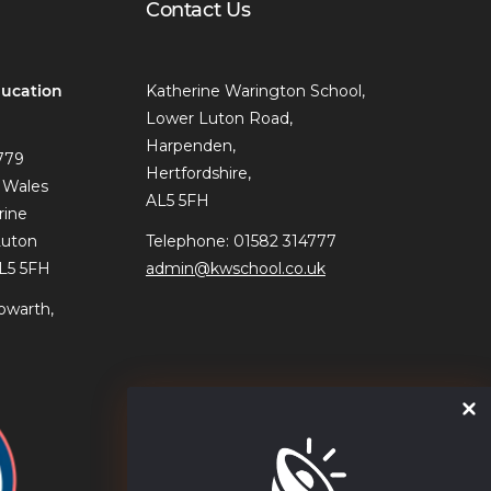
Contact Us
ucation
Katherine Warington School,
Lower Luton Road,
Harpenden,
779
Hertfordshire,
 Wales
AL5 5FH
rine
Luton
Telephone: 01582 314777
AL5 5FH
admin@kwschool.co.uk
owarth,