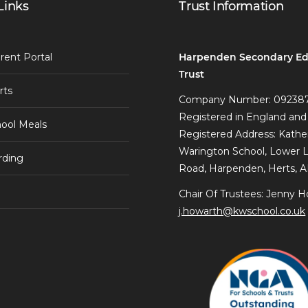
Links
Trust Information
Harpenden Secondary Ed
rent Portal
Trust
rts
Company Number: 09238
Registered in England and
ool Meals
Registered Address: Kathe
Warington School, Lower 
rding
Road, Harpenden, Herts, 
Chair Of Trustees: Jenny H
j.howarth@kwschool.co.uk