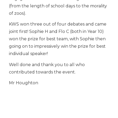
(from the length of school days to the morality
of zoos).
KWS won three out of four debates and came
joint first! Sophie H and Flo C (both in Year 10)
won the prize for best team, with Sophie then
going on to impressively win the prize for best
individual speaker!
Well done and thank you to all who
contributed towards the event.
Mr Houghton