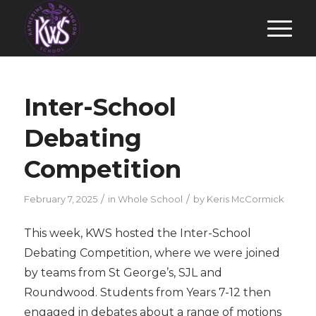
Inter-School
Debating
Competition
/
/
February 7, 2025
in
Whole School
by
Keris McCormick
This week, KWS hosted the Inter-School
Debating Competition, where we were joined
by teams from St George’s, SJL and
Roundwood. Students from Years 7-12 then
engaged in debates about a range of motions