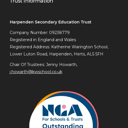
Trust Information
Harpenden Secondary Education Trust
Company Number: 09238779
Registered in England and Wales
Registered Address: Katherine Warington School,
Lower Luton Road, Harpenden, Herts, AL5 5FH
Chair Of Trustees: Jenny Howarth,
j.howarth@kwschool.co.uk