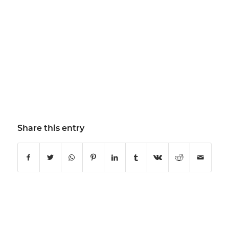
Share this entry