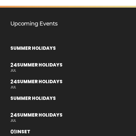
Upcoming Events
SUMMER HOLIDAYS
24
SUMMER HOLIDAYS
JUL
24
SUMMER HOLIDAYS
JUL
SUMMER HOLIDAYS
24
SUMMER HOLIDAYS
JUL
01
INSET