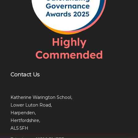
Contact Us
Katherine Warington School,
Lower Luton Road,
Harpenden,
Hertfordshire,
AL5 5FH