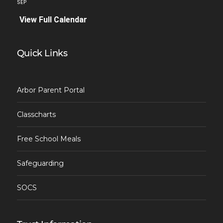
SEP
View Full Calendar
Quick Links
Arbor Parent Portal
Classcharts
Free School Meals
Safeguarding
SOCS