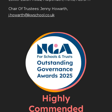
Chair Of Trustees: Jenny Howarth,
j.howarth@kwschool.co.uk