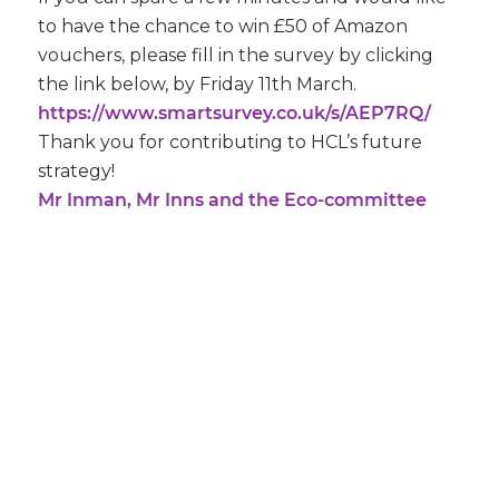
to have the chance to win £50 of Amazon
vouchers, please fill in the survey by clicking
the link below, by Friday 11th March.
https://www.smartsurvey.co.uk/s/AEP7RQ/
Thank you for contributing to HCL’s future
strategy!
Mr Inman, Mr Inns and the Eco-committee