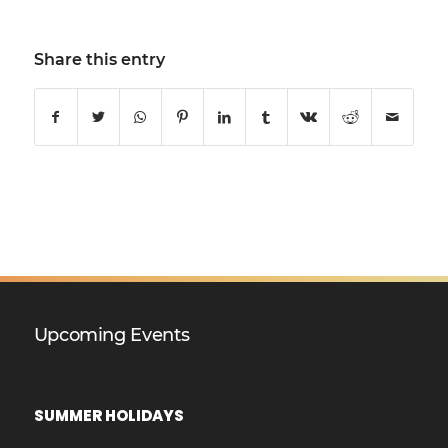
Share this entry
Upcoming Events
SUMMER HOLIDAYS