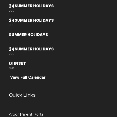
24
SUMMER HOLIDAYS
JUL
24
SUMMER HOLIDAYS
JUL
SUMMER HOLIDAYS
24
SUMMER HOLIDAYS
JUL
01
INSET
SEP
View Full Calendar
Quick Links
Arbor Parent Portal