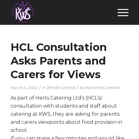
HCL Consultation
Asks Parents and
Carers for Views
/
/
March 4, 2022
in
Whole School
by
Keris McCormick
As part of Herts Catering Ltd’s (HCL’s)
consultation with students and staff about
catering at KWS, they are asking for parents
and carers viewpoints about food provision in
school.
If you can spare a few minutes and would like