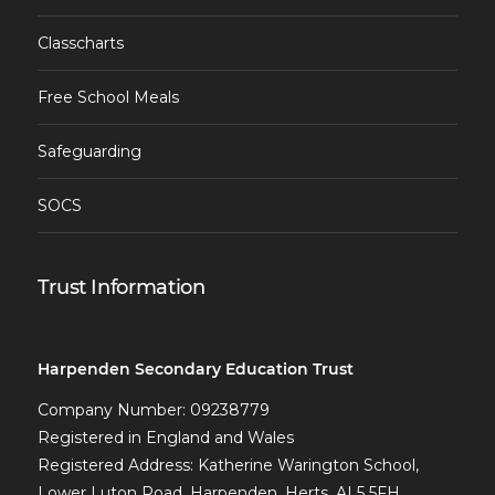
Classcharts
Free School Meals
Safeguarding
SOCS
Trust Information
Harpenden Secondary Education Trust
Company Number: 09238779
Registered in England and Wales
Registered Address: Katherine Warington School,
Lower Luton Road, Harpenden, Herts, AL5 5FH