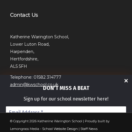
Contact Us
Katherine Warington School,
Lower Luton Road,
Harpenden,
Hertfordshire,
AL5 5FH
Telephone: 01582 314777
admin@kwschool.co.uk
DON’T MISS A BEAT
Sign up for our school newsletter here!
© Copyright 2026 Katherine Warington School | Proudly built by
Lemongrass Media -
School Website Design
|
Staff News