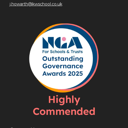
j.howarth@kwschool.co.uk