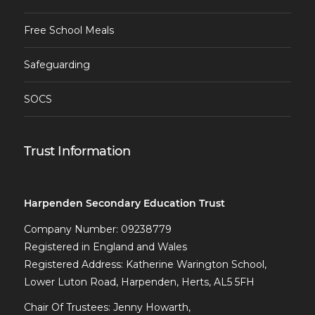
Free School Meals
Safeguarding
SOCS
Trust Information
Harpenden Secondary Education Trust
Company Number: 09238779
Registered in England and Wales
Registered Address: Katherine Warington School,
Lower Luton Road, Harpenden, Herts, AL5 5FH
Chair Of Trustees: Jenny Howarth,