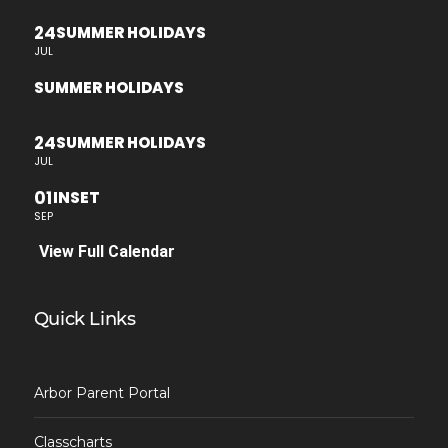
24
SUMMER HOLIDAYS
JUL
SUMMER HOLIDAYS
24
SUMMER HOLIDAYS
JUL
01
INSET
SEP
View Full Calendar
Quick Links
Arbor Parent Portal
Classcharts