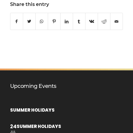
Share this entry
Upcoming Events
SUMMER HOLIDAYS
24
SUMMER HOLIDAYS
JUL