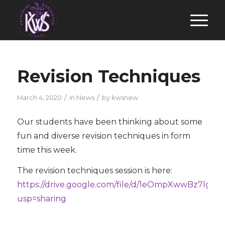
Revision Techniques
/
/
March 4, 2020
in
News
by
kwsnew
Our students have been thinking about some
fun and diverse revision techniques in form
time this week.
The revision techniques session is here:
https://drive.google.com/file/d/1eOmpXwwBz7lg7
usp=sharing