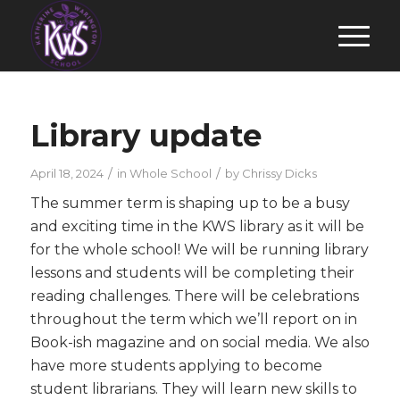
Library update
/
/
April 18, 2024
in
Whole School
by
Chrissy Dicks
The summer term is shaping up to be a busy
and exciting time in the KWS library as it will be
for the whole school! We will be running library
lessons and students will be completing their
reading challenges. There will be celebrations
throughout the term which we’ll report on in
Book-ish magazine and on social media. We also
have more students applying to become
student librarians. They will learn new skills to