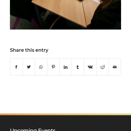
Share this entry
Upcoming Events