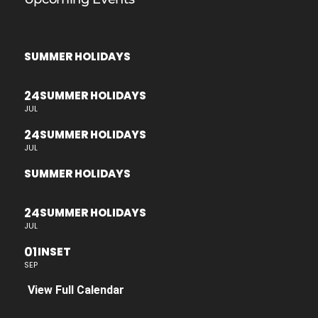
SUMMER HOLIDAYS
24
SUMMER HOLIDAYS
JUL
24
SUMMER HOLIDAYS
JUL
SUMMER HOLIDAYS
24
SUMMER HOLIDAYS
JUL
01
INSET
SEP
View Full Calendar