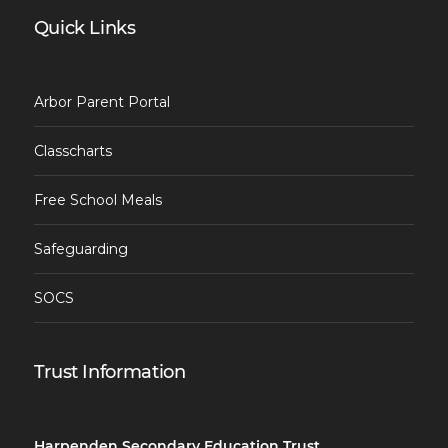
Quick Links
Arbor Parent Portal
Classcharts
Free School Meals
Safeguarding
SOCS
Trust Information
Harpenden Secondary Education Trust