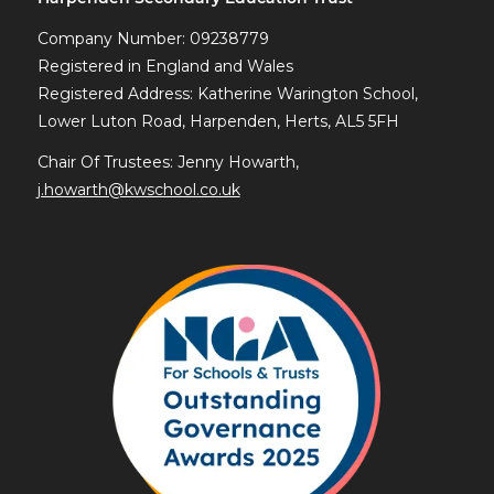
Company Number: 09238779
Registered in England and Wales
Registered Address: Katherine Warington School,
Lower Luton Road, Harpenden, Herts, AL5 5FH
Chair Of Trustees: Jenny Howarth,
j.howarth@kwschool.co.uk