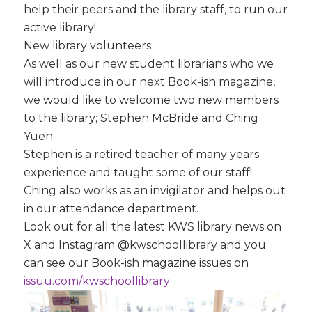
help their peers and the library staff, to run our
active library!
New library volunteers
As well as our new student librarians who we
will introduce in our next Book-ish magazine,
we would like to welcome two new members
to the library; Stephen McBride and Ching
Yuen.
Stephen is a retired teacher of many years
experience and taught some of our staff!
Ching also works as an invigilator and helps out
in our attendance department.
Look out for all the latest KWS library news on
X and Instagram @kwschoollibrary and you
can see our Book-ish magazine issues on
issuu.com/kwschoollibrary