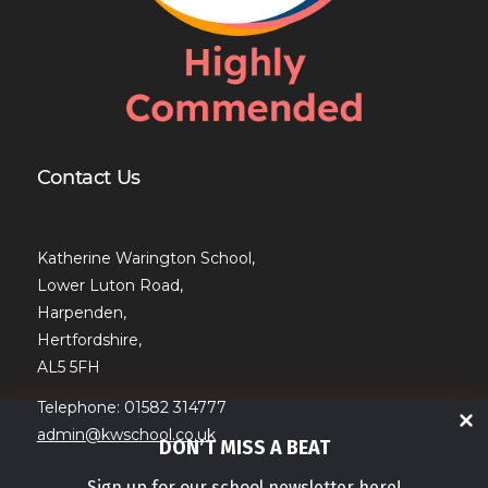
Contact Us
Katherine Warington School,
Lower Luton Road,
Harpenden,
Hertfordshire,
AL5 5FH
Telephone: 01582 314777
admin@kwschool.co.uk
DON’T MISS A BEAT
Sign up for our school newsletter here!