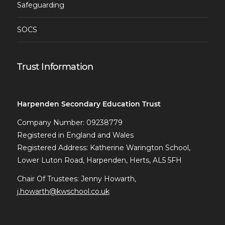
Safeguarding
SOCS
Trust Information
Harpenden Secondary Education Trust
Company Number: 09238779
Registered in England and Wales
Registered Address: Katherine Warington School,
Lower Luton Road, Harpenden, Herts, AL5 5FH
Chair Of Trustees: Jenny Howarth,
j.howarth@kwschool.co.uk