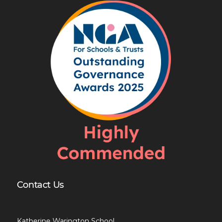
Contact Us
Katherine Warington School,