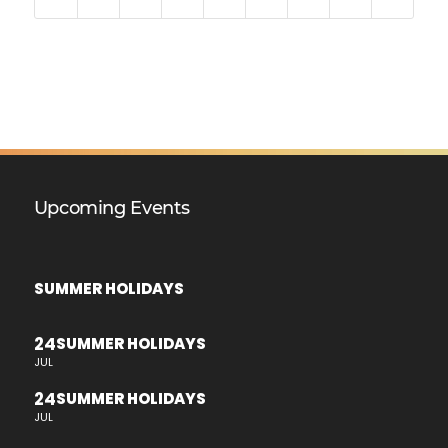
Upcoming Events
SUMMER HOLIDAYS
24
SUMMER HOLIDAYS
JUL
24
SUMMER HOLIDAYS
JUL