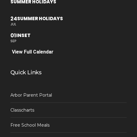
SUMMER HOLIDAYS
24
SUMMER HOLIDAYS
JUL
01
INSET
SEP
View Full Calendar
Quick Links
Arbor Parent Portal
Classcharts
Free School Meals