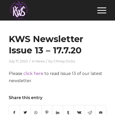
KWS Newsletter
Issue 13 – 17.7.20
/
/
July 17, 2020
in
News
by
Chrissy Dicks
Please
click here
to read Issue 13 of our latest
newsletter.
Share this entry