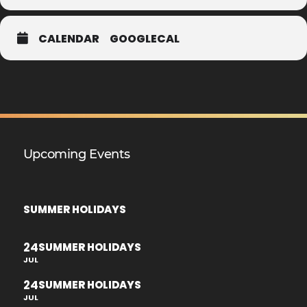
CALENDAR
GOOGLECAL
Upcoming Events
SUMMER HOLIDAYS
24
SUMMER HOLIDAYS
JUL
24
SUMMER HOLIDAYS
JUL