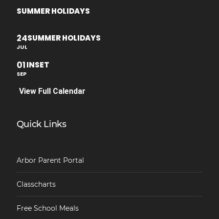
SUMMER HOLIDAYS
24
SUMMER HOLIDAYS
JUL
01
INSET
SEP
View Full Calendar
Quick Links
Arbor Parent Portal
Classcharts
Free School Meals