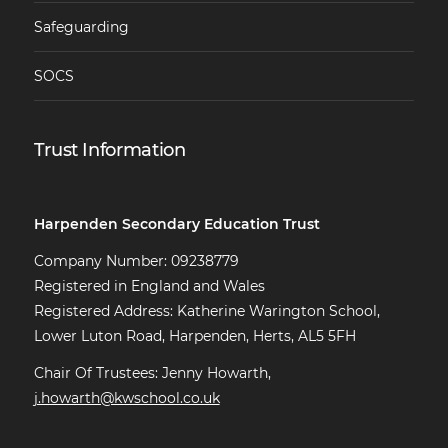
Safeguarding
SOCS
Trust Information
Harpenden Secondary Education Trust
Company Number: 09238779
Registered in England and Wales
Registered Address: Katherine Warington School,
Lower Luton Road, Harpenden, Herts, AL5 5FH
Chair Of Trustees: Jenny Howarth,
j.howarth@kwschool.co.uk