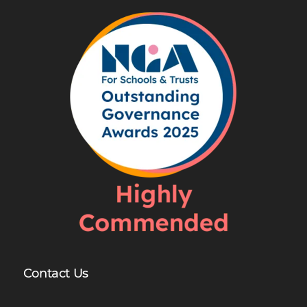
Contact Us