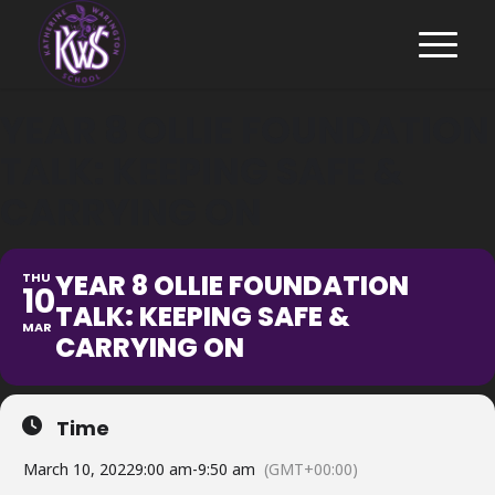
YEAR 8 OLLIE FOUNDATION
TALK: KEEPING SAFE &
CARRYING ON
YEAR 8 OLLIE FOUNDATION
THU
10
TALK: KEEPING SAFE &
MAR
CARRYING ON
Time
March 10, 2022
9:00 am
-
9:50 am
(GMT+00:00)