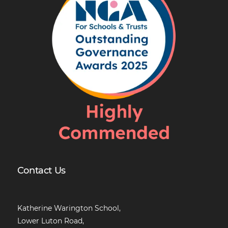
Contact Us
Katherine Warington School,
Lower Luton Road,