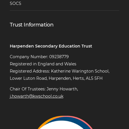
SOCS
Trust Information
Harpenden Secondary Education Trust
Company Number: 09238779
Registered in England and Wales
Registered Address: Katherine Warington School,
Lower Luton Road, Harpenden, Herts, AL5 5FH
Chair Of Trustees: Jenny Howarth,
j.howarth@kwschool.co.uk