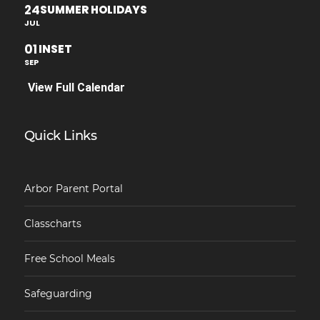
24
SUMMER HOLIDAYS
JUL
01
INSET
SEP
View Full Calendar
Quick Links
Arbor Parent Portal
Classcharts
Free School Meals
Safeguarding