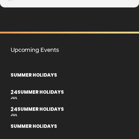
Upcoming Events
SUMMER HOLIDAYS
24
SUMMER HOLIDAYS
JUL
24
SUMMER HOLIDAYS
JUL
SUMMER HOLIDAYS