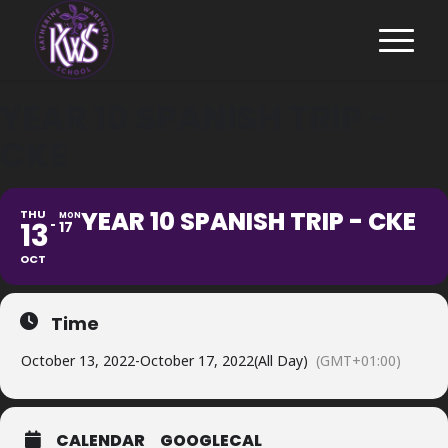
YEAR 10 SPANISH TRIP -
CKE
YEAR 10 SPANISH TRIP - CKE
THU
MON
13
17
OCT
Time
October 13, 2022
-
October 17, 2022
(All Day)
(GMT+01:00)
CALENDAR
GOOGLECAL