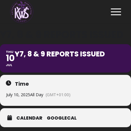
Y7, 8 & 9 REPORTS ISSUED
Y7, 8 & 9 REPORTS ISSUED
THU
10
JUL
Time
July 10, 2025
All Day
(GMT+01:00)
CALENDAR
GOOGLECAL