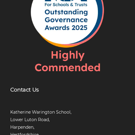
Contact Us
Katherine Warington School,
Lower Luton Road,
Harpenden,
Hertfordshire,