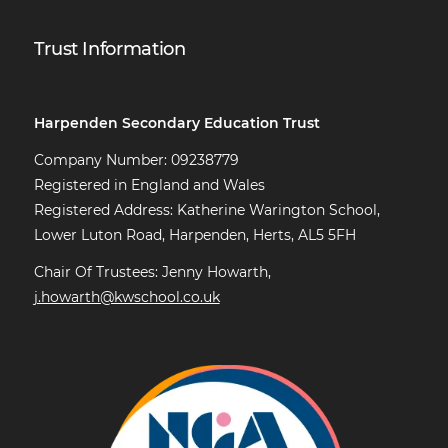
Trust Information
Harpenden Secondary Education Trust
Company Number: 09238779
Registered in England and Wales
Registered Address: Katherine Warington School,
Lower Luton Road, Harpenden, Herts, AL5 5FH
Chair Of Trustees: Jenny Howarth,
j.howarth@kwschool.co.uk