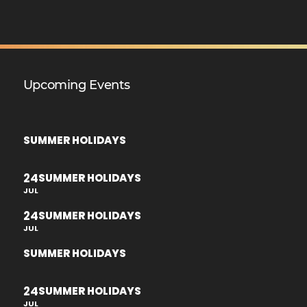
Upcoming Events
SUMMER HOLIDAYS
24
SUMMER HOLIDAYS
JUL
24
SUMMER HOLIDAYS
JUL
SUMMER HOLIDAYS
24
SUMMER HOLIDAYS
JUL