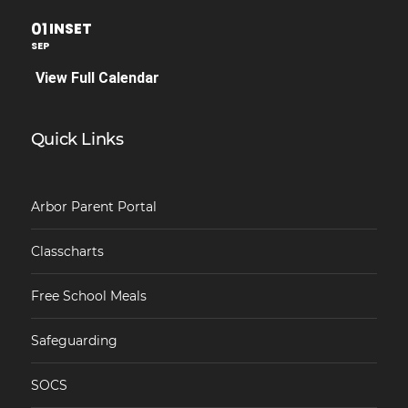
01
INSET
SEP
View Full Calendar
Quick Links
Arbor Parent Portal
Classcharts
Free School Meals
Safeguarding
SOCS