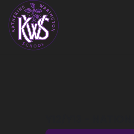
Y12/Y13 - NATION