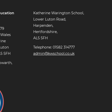
ucation
Katherine Warington School,
Lower Luton Road,
Harpenden,
779
Hertfordshire,
 Wales
AL5 5FH
rine
Luton
Telephone: 01582 314777
L5 5FH
admin@kwschool.co.uk
owarth,