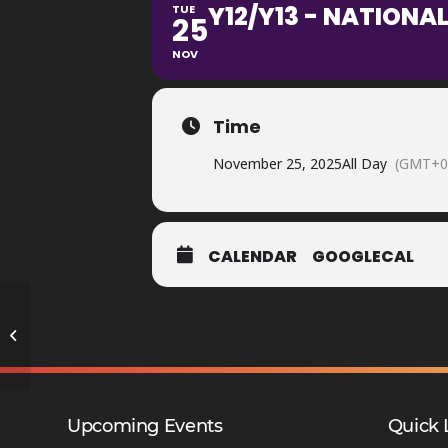
Y12/Y13 - NATIONAL
TUE
25
NOV
Time
November 25, 2025
All Day
(GMT+0
CALENDAR
GOOGLECAL
Y9 Reports Home
Upcoming Events
Quick 