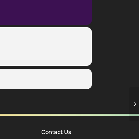
Ro
D
Contact Us