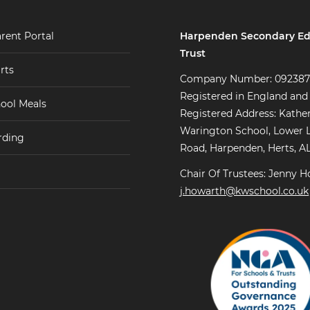
Harpenden Secondary Ed
rent Portal
Trust
rts
Company Number: 09238
Registered in England and
ool Meals
Registered Address: Kathe
Warington School, Lower 
rding
Road, Harpenden, Herts, A
Chair Of Trustees: Jenny H
j.howarth@kwschool.co.uk