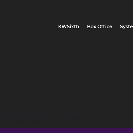
KWSixth
Box Office
Syste
AL GALLERY - RAL