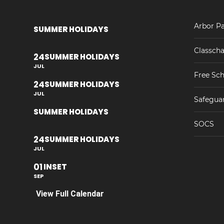
Arbor Pa
SUMMER HOLIDAYS
Classcha
24
SUMMER HOLIDAYS
JUL
Free Sch
24
SUMMER HOLIDAYS
JUL
Safegua
SUMMER HOLIDAYS
SOCS
24
SUMMER HOLIDAYS
JUL
01
INSET
SEP
View Full Calendar