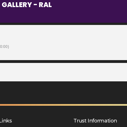
 GALLERY - RAL
0:00)
Links
Trust Information