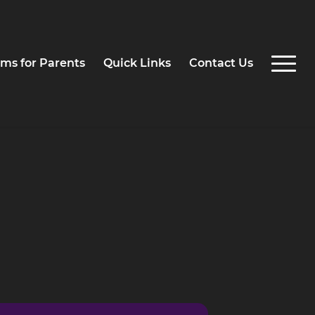
ms for Parents
Quick Links
Contact Us