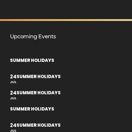
Upcoming Events
SUMMER HOLIDAYS
24
SUMMER HOLIDAYS
JUL
24
SUMMER HOLIDAYS
JUL
SUMMER HOLIDAYS
24
SUMMER HOLIDAYS
JUL