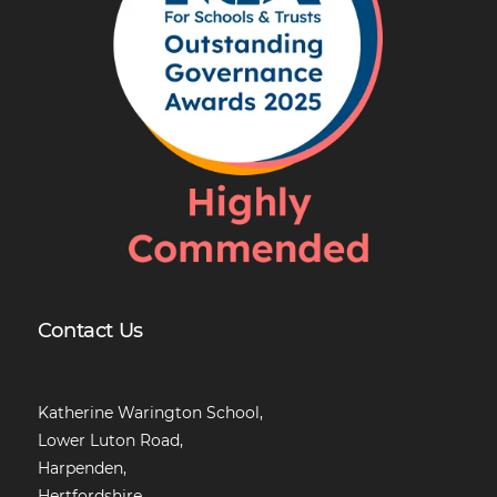
Contact Us
Katherine Warington School,
Lower Luton Road,
Harpenden,
Hertfordshire,