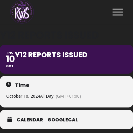
Y12 REPORTS ISSUED
Y12 REPORTS ISSUED
THU
10
OCT
Time
October 10, 2024
All Day
(GMT+01:00)
CALENDAR
GOOGLECAL