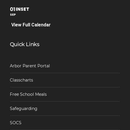
01
INSET
SEP
View Full Calendar
Quick Links
Arbor Parent Portal
Classcharts
Free School Meals
Safeguarding
SOCS