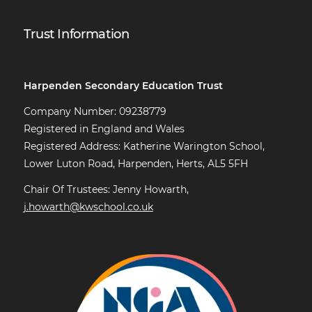
Trust Information
Harpenden Secondary Education Trust
Company Number: 09238779
Registered in England and Wales
Registered Address: Katherine Warington School,
Lower Luton Road, Harpenden, Herts, AL5 5FH
Chair Of Trustees: Jenny Howarth,
j.howarth@kwschool.co.uk