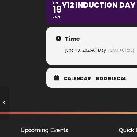
Y12 INDUCTION DAY 
FRI
19
JUN
Time
June 19, 2026
All Day
(GMT+01:00)
CALENDAR
GOOGLECAL
Sports Award Evening
Upcoming Events
Quick 