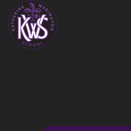
Y12 INDUCTION D