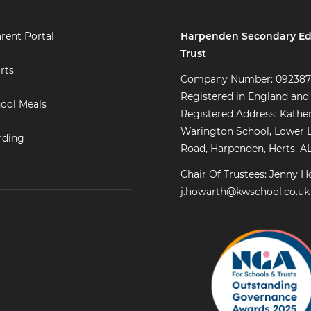
Harpenden Secondary Ed
rent Portal
Trust
rts
Company Number: 09238
Registered in England and
ool Meals
Registered Address: Kathe
Warington School, Lower 
rding
Road, Harpenden, Herts, A
Chair Of Trustees: Jenny H
j.howarth@kwschool.co.uk