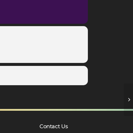
Sp
Contact Us