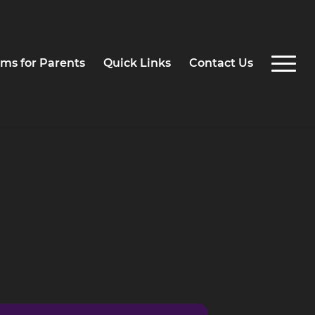
ms for Parents
Quick Links
Contact Us