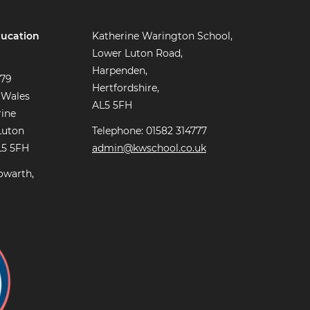
ucation
Katherine Warington School,
Lower Luton Road,
Harpenden,
779
Hertfordshire,
 Wales
AL5 5FH
rine
Luton
Telephone: 01582 314777
L5 5FH
admin@kwschool.co.uk
owarth,