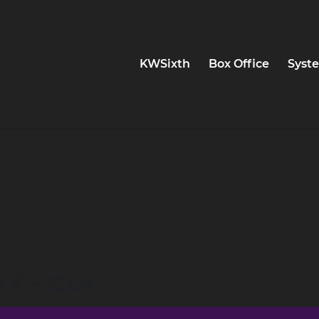
KWSixth
Box Office
Syste
AY - CLA