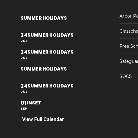
Arbor Pa
SUMMER HOLIDAYS
Classcha
24
SUMMER HOLIDAYS
JUL
Free Sch
24
SUMMER HOLIDAYS
JUL
Safegua
SUMMER HOLIDAYS
SOCS
24
SUMMER HOLIDAYS
JUL
01
INSET
SEP
View Full Calendar