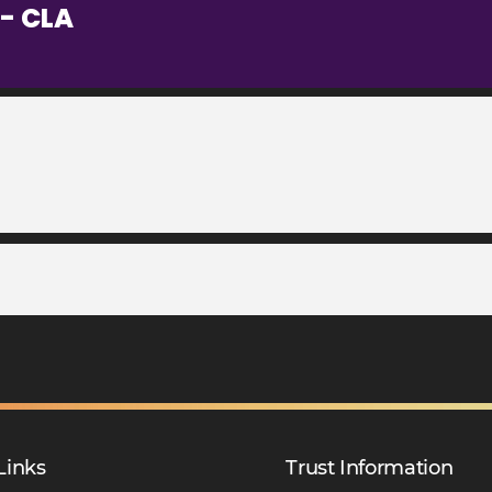
- CLA
Links
Trust Information