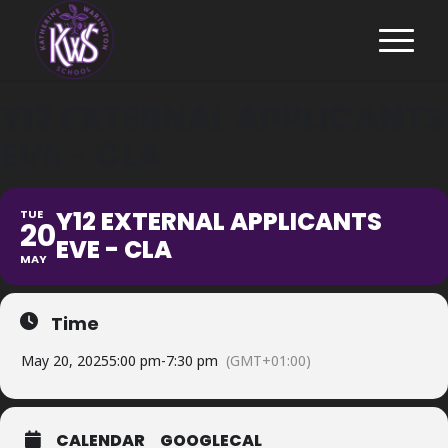
Y12 EXTERNAL APPLICANTS
EVE - CLA
Y12 EXTERNAL APPLICANTS
TUE
20
EVE - CLA
MAY
Time
May 20, 2025
5:00 pm
-
7:30 pm
(GMT+01:00)
CALENDAR
GOOGLECAL