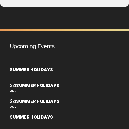
Upcoming Events
SUMMER HOLIDAYS
24
SUMMER HOLIDAYS
JUL
24
SUMMER HOLIDAYS
JUL
SUMMER HOLIDAYS