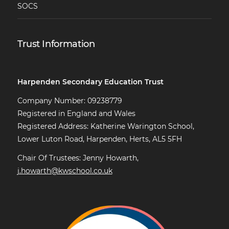
SOCS
Trust Information
Harpenden Secondary Education Trust
Company Number: 09238779
Registered in England and Wales
Registered Address: Katherine Warington School,
Lower Luton Road, Harpenden, Herts, AL5 5FH
Chair Of Trustees: Jenny Howarth,
j.howarth@kwschool.co.uk