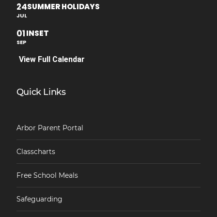
24
SUMMER HOLIDAYS
JUL
01
INSET
SEP
View Full Calendar
Quick Links
Arbor Parent Portal
Classcharts
Free School Meals
Safeguarding