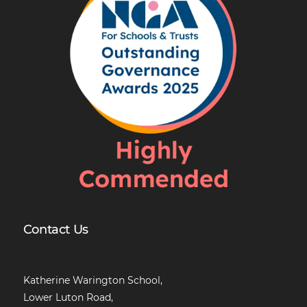
Contact Us
Katherine Warington School,
Lower Luton Road,