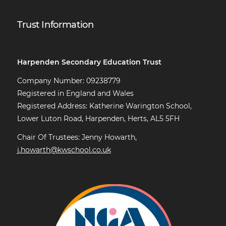
Trust Information
Harpenden Secondary Education Trust
Company Number: 09238779
Registered in England and Wales
Registered Address: Katherine Warington School,
Lower Luton Road, Harpenden, Herts, AL5 5FH
Chair Of Trustees: Jenny Howarth,
j.howarth@kwschool.co.uk