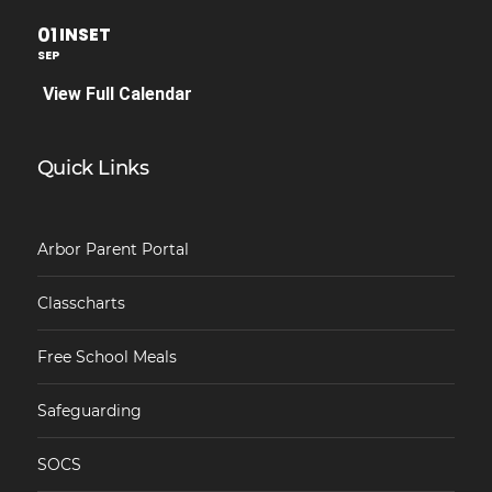
01
INSET
SEP
View Full Calendar
Quick Links
Arbor Parent Portal
Classcharts
Free School Meals
Safeguarding
SOCS