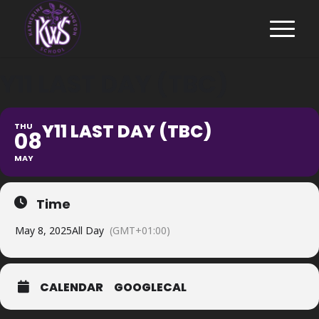
Y11 LAST DAY (TBC)
Y11 LAST DAY (TBC)
THU
08
MAY
Time
May 8, 2025
All Day
(GMT+01:00)
CALENDAR
GOOGLECAL