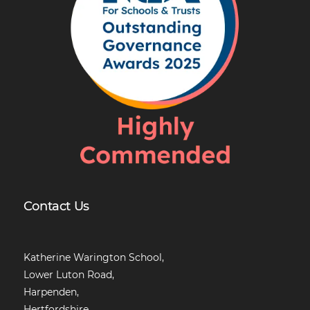
Contact Us
Katherine Warington School,
Lower Luton Road,
Harpenden,
Hertfordshire,