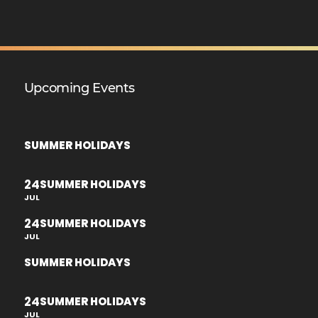
Upcoming Events
SUMMER HOLIDAYS
24
SUMMER HOLIDAYS
JUL
24
SUMMER HOLIDAYS
JUL
SUMMER HOLIDAYS
24
SUMMER HOLIDAYS
JUL