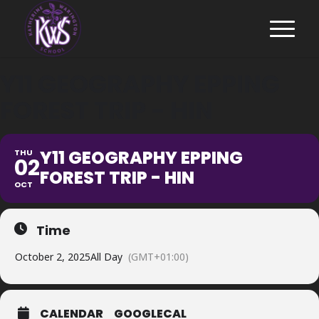
Y11 GEOGRAPHY EPPING
FOREST TRIP - HIN
Y11 GEOGRAPHY EPPING
THU
02
FOREST TRIP - HIN
OCT
Time
October 2, 2025
All Day
(GMT+01:00)
CALENDAR
GOOGLECAL