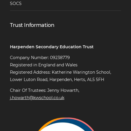
SOCS
Trust Information
Harpenden Secondary Education Trust
Company Number: 09238779
Registered in England and Wales
Registered Address: Katherine Warington School,
Lower Luton Road, Harpenden, Herts, AL5 5FH
Chair Of Trustees: Jenny Howarth,
j.howarth@kwschool.co.uk