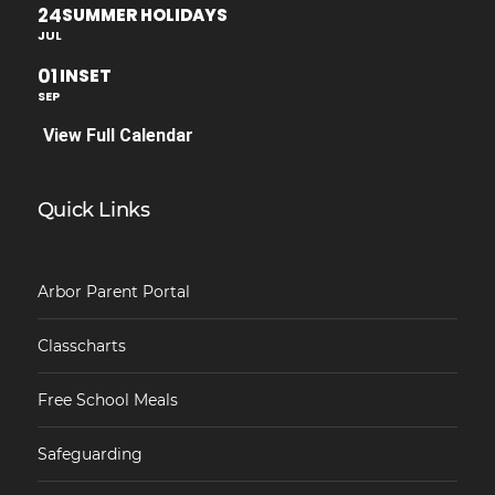
24
SUMMER HOLIDAYS
JUL
01
INSET
SEP
View Full Calendar
Quick Links
Arbor Parent Portal
Classcharts
Free School Meals
Safeguarding