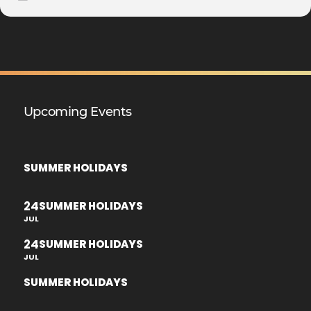
Upcoming Events
SUMMER HOLIDAYS
24
SUMMER HOLIDAYS
JUL
24
SUMMER HOLIDAYS
JUL
SUMMER HOLIDAYS