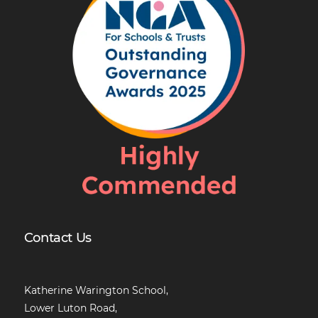
Contact Us
Katherine Warington School,
Lower Luton Road,