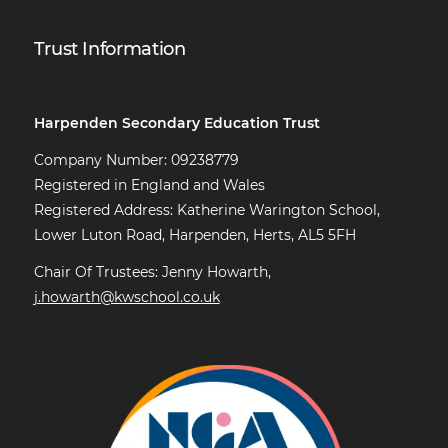
Trust Information
Harpenden Secondary Education Trust
Company Number: 09238779
Registered in England and Wales
Registered Address: Katherine Warington School,
Lower Luton Road, Harpenden, Herts, AL5 5FH
Chair Of Trustees: Jenny Howarth,
j.howarth@kwschool.co.uk