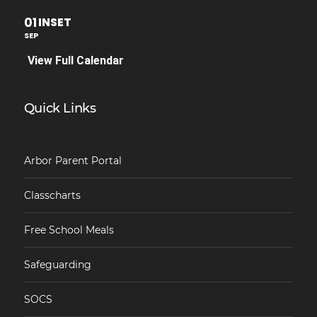
01
INSET
SEP
View Full Calendar
Quick Links
Arbor Parent Portal
Classcharts
Free School Meals
Safeguarding
SOCS