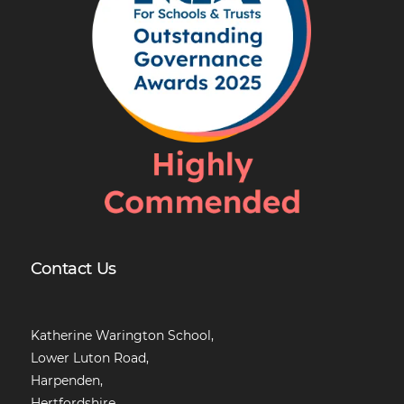
Contact Us
Katherine Warington School,
Lower Luton Road,
Harpenden,
Hertfordshire,