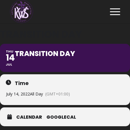
TRANSITION DAY
TRANSITION DAY
THU
14
JUL
Time
July 14, 2022
All Day
(GMT+01:00)
CALENDAR
GOOGLECAL