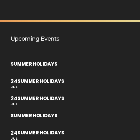
Upcoming Events
SUMMER HOLIDAYS
24
SUMMER HOLIDAYS
JUL
24
SUMMER HOLIDAYS
JUL
SUMMER HOLIDAYS
24
SUMMER HOLIDAYS
JUL