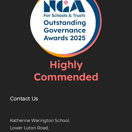
Contact Us
Katherine Warington School,
Lower Luton Road,