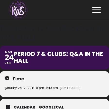
PERIOD 7 & CLUBS: Q&A IN
THE HALL
PERIOD 7 & CLUBS: Q&A IN THE
MON
24
HALL
JAN
Time
January 24, 2022
1:10 pm
-
1:40 pm
(GMT+00:00)
CALENDAR
GOOGLECAL