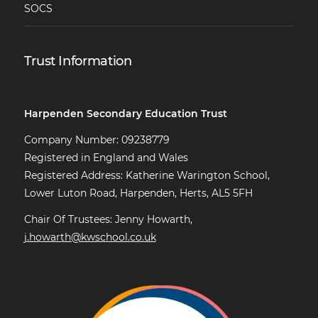
SOCS
Trust Information
Harpenden Secondary Education Trust
Company Number: 09238779
Registered in England and Wales
Registered Address: Katherine Warington School,
Lower Luton Road, Harpenden, Herts, AL5 5FH
Chair Of Trustees: Jenny Howarth,
j.howarth@kwschool.co.uk