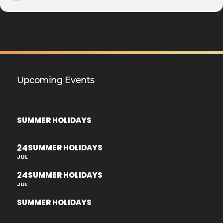
Upcoming Events
SUMMER HOLIDAYS
24
SUMMER HOLIDAYS
JUL
24
SUMMER HOLIDAYS
JUL
SUMMER HOLIDAYS