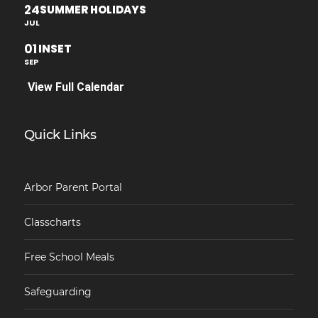
24
SUMMER HOLIDAYS
JUL
01
INSET
SEP
View Full Calendar
Quick Links
Arbor Parent Portal
Classcharts
Free School Meals
Safeguarding