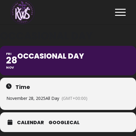
OCCASIONAL DAY
OCCASIONAL DAY
FRI
28
NOV
Time
November 28, 2025
All Day
(GMT+00:00)
CALENDAR
GOOGLECAL