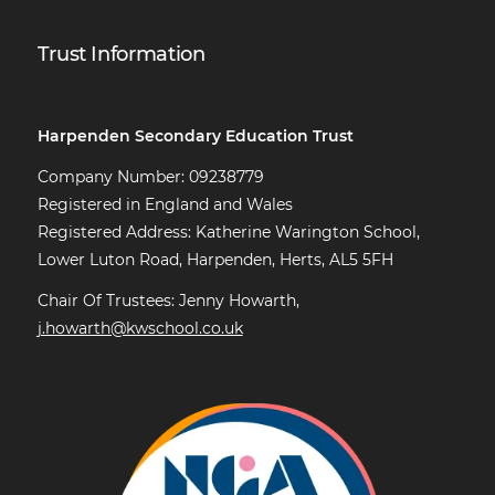
Trust Information
Harpenden Secondary Education Trust
Company Number: 09238779
Registered in England and Wales
Registered Address: Katherine Warington School,
Lower Luton Road, Harpenden, Herts, AL5 5FH
Chair Of Trustees: Jenny Howarth,
j.howarth@kwschool.co.uk