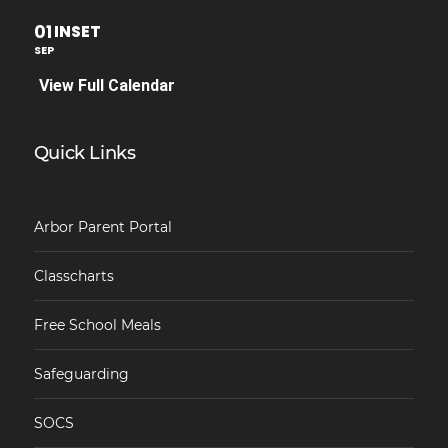
01
INSET
SEP
View Full Calendar
Quick Links
Arbor Parent Portal
Classcharts
Free School Meals
Safeguarding
SOCS