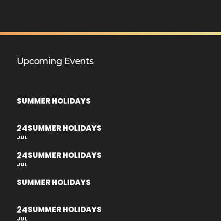
Upcoming Events
SUMMER HOLIDAYS
24
SUMMER HOLIDAYS
JUL
24
SUMMER HOLIDAYS
JUL
SUMMER HOLIDAYS
24
SUMMER HOLIDAYS
JUL