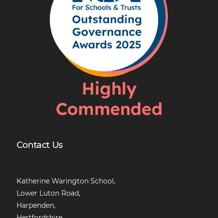
Contact Us
Katherine Warington School,
Lower Luton Road,
Harpenden,
Hertfordshire,