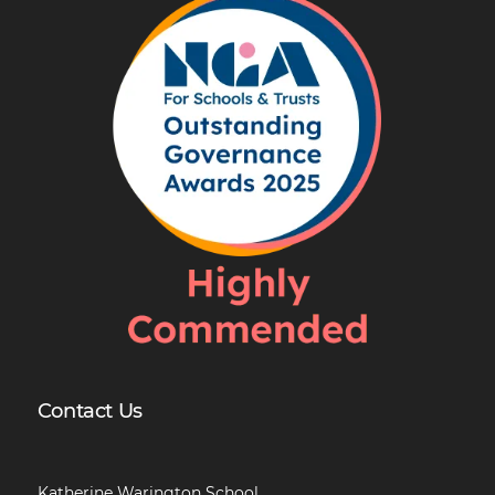
Contact Us
Katherine Warington School,