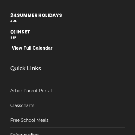
24
SUMMER HOLIDAYS
JUL
01
INSET
SEP
View Full Calendar
Quick Links
Arbor Parent Portal
Classcharts
Free School Meals