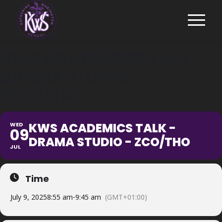
KWS ACADEMICS TALK -
DRAMA STUDIO -
ZCO/THO
KWS ACADEMICS TALK -
WED
09
DRAMA STUDIO - ZCO/THO
JUL
Time
July 9, 2025
8:55 am
-
9:45 am
(GMT+01:00)