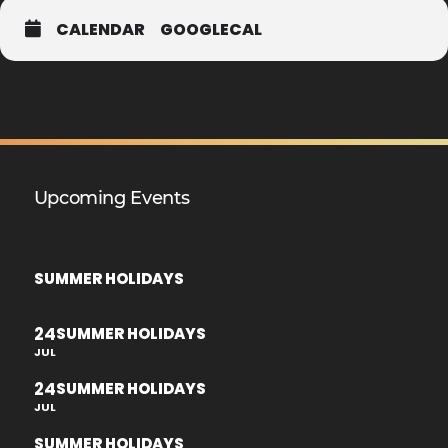
CALENDAR
GOOGLECAL
Upcoming Events
SUMMER HOLIDAYS
24
SUMMER HOLIDAYS
JUL
24
SUMMER HOLIDAYS
JUL
SUMMER HOLIDAYS