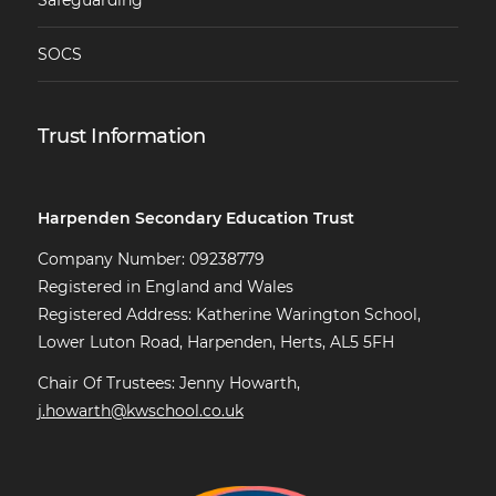
Safeguarding
SOCS
Trust Information
Harpenden Secondary Education Trust
Company Number: 09238779
Registered in England and Wales
Registered Address: Katherine Warington School,
Lower Luton Road, Harpenden, Herts, AL5 5FH
Chair Of Trustees: Jenny Howarth,
j.howarth@kwschool.co.uk