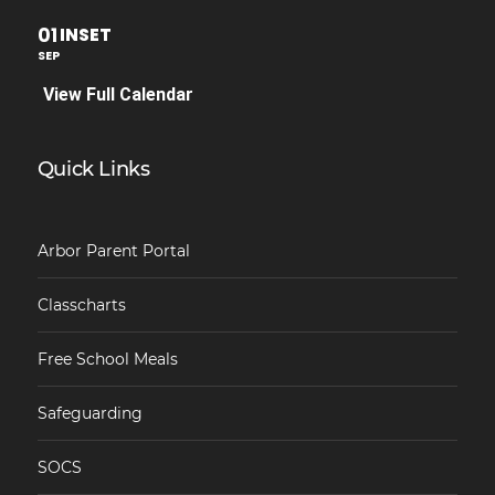
01
INSET
SEP
View Full Calendar
Quick Links
Arbor Parent Portal
Classcharts
Free School Meals
Safeguarding
SOCS