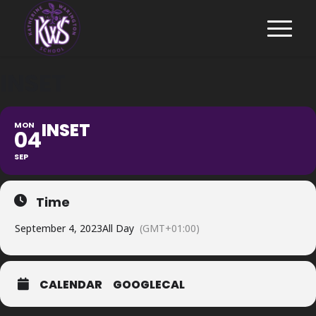
INSET
INSET
MON
04
SEP
Time
September 4, 2023
All Day
(GMT+01:00)
CALENDAR
GOOGLECAL