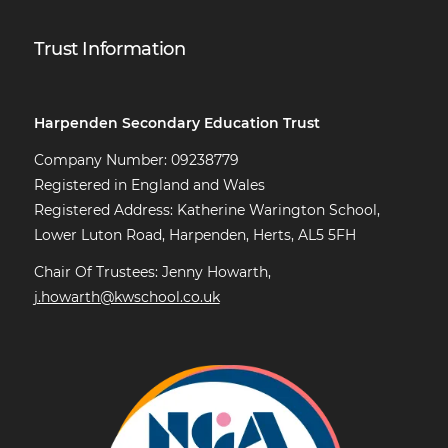
Trust Information
Harpenden Secondary Education Trust
Company Number: 09238779
Registered in England and Wales
Registered Address: Katherine Warington School,
Lower Luton Road, Harpenden, Herts, AL5 5FH
Chair Of Trustees: Jenny Howarth,
j.howarth@kwschool.co.uk