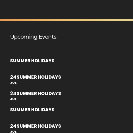
Upcoming Events
SUMMER HOLIDAYS
24
SUMMER HOLIDAYS
JUL
24
SUMMER HOLIDAYS
JUL
SUMMER HOLIDAYS
24
SUMMER HOLIDAYS
JUL