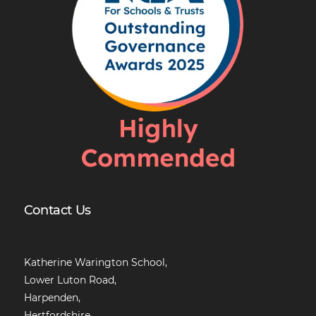
Contact Us
Katherine Warington School,
Lower Luton Road,
Harpenden,
Hertfordshire,