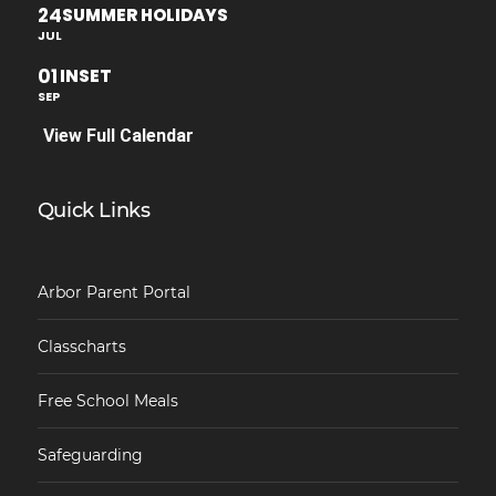
24
SUMMER HOLIDAYS
JUL
01
INSET
SEP
View Full Calendar
Quick Links
Arbor Parent Portal
Classcharts
Free School Meals
Safeguarding