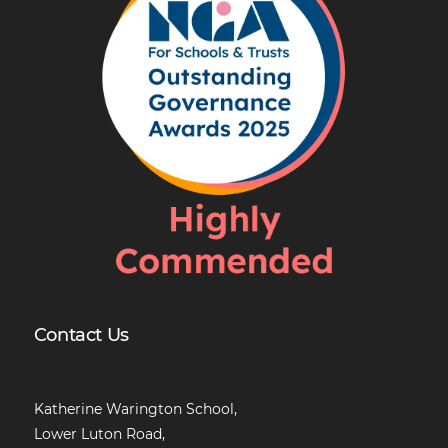
Contact Us
Katherine Warington School,
Lower Luton Road,