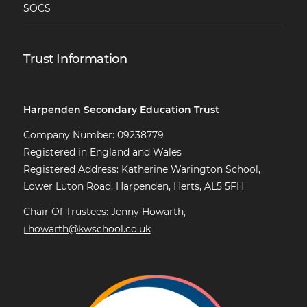
SOCS
Trust Information
Harpenden Secondary Education Trust
Company Number: 09238779
Registered in England and Wales
Registered Address: Katherine Warington School,
Lower Luton Road, Harpenden, Herts, AL5 5FH
Chair Of Trustees: Jenny Howarth,
j.howarth@kwschool.co.uk