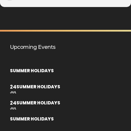
Upcoming Events
SUMMER HOLIDAYS
24
SUMMER HOLIDAYS
JUL
24
SUMMER HOLIDAYS
JUL
SUMMER HOLIDAYS