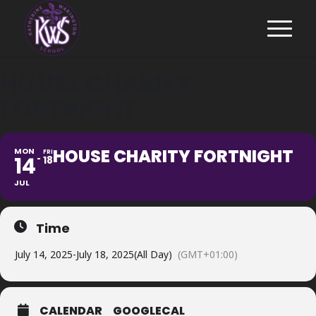
HOUSE CHARITY
FORTNIGHT
HOUSE CHARITY FORTNIGHT
MON
FRI
14
18
JUL
Time
July 14, 2025
-
July 18, 2025
(All Day)
(GMT+01:00)
CALENDAR
GOOGLECAL