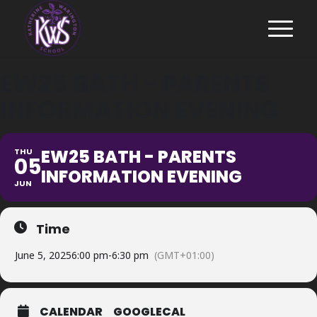
EW25 BATH - PARENTS
INFORMATION EVENING
EW25 BATH - PARENTS
THU
05
INFORMATION EVENING
JUN
Time
June 5, 2025
6:00 pm
-
6:30 pm
(GMT+01:00)
CALENDAR
GOOGLECAL