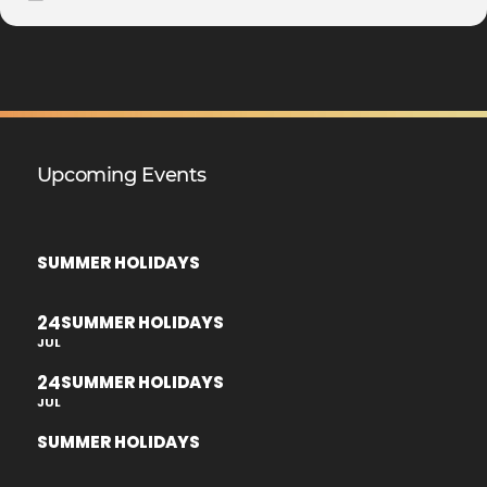
Upcoming Events
SUMMER HOLIDAYS
24
SUMMER HOLIDAYS
JUL
24
SUMMER HOLIDAYS
JUL
SUMMER HOLIDAYS