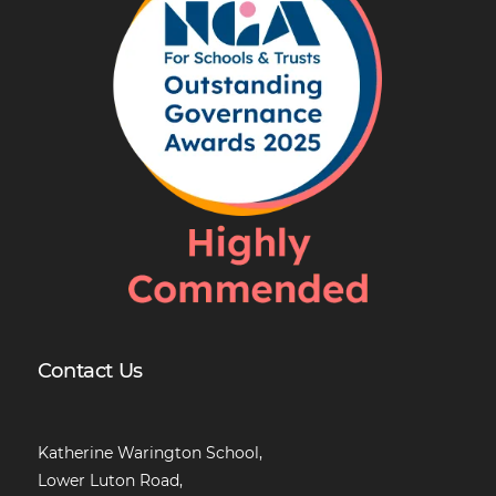
Contact Us
Katherine Warington School,
Lower Luton Road,