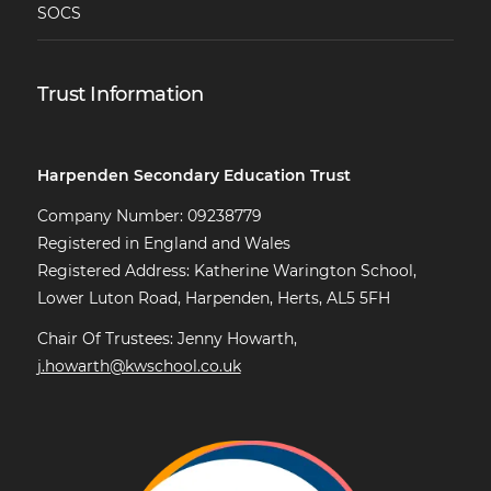
SOCS
Trust Information
Harpenden Secondary Education Trust
Company Number: 09238779
Registered in England and Wales
Registered Address: Katherine Warington School,
Lower Luton Road, Harpenden, Herts, AL5 5FH
Chair Of Trustees: Jenny Howarth,
j.howarth@kwschool.co.uk