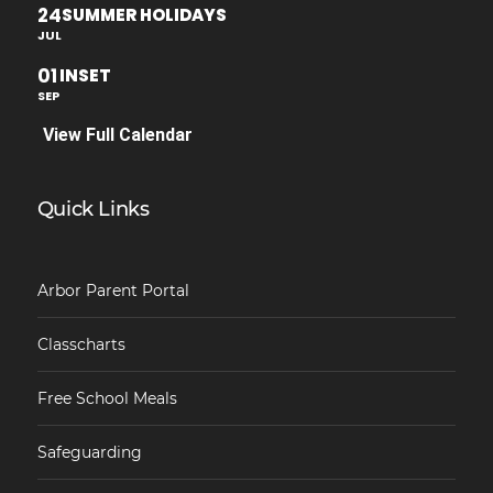
24
SUMMER HOLIDAYS
JUL
01
INSET
SEP
View Full Calendar
Quick Links
Arbor Parent Portal
Classcharts
Free School Meals
Safeguarding