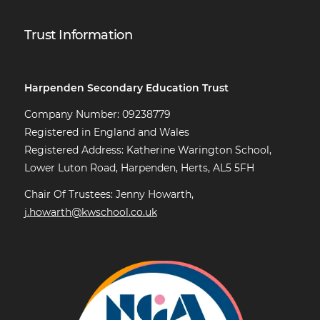
Trust Information
Harpenden Secondary Education Trust
Company Number: 09238779
Registered in England and Wales
Registered Address: Katherine Warington School,
Lower Luton Road, Harpenden, Herts, AL5 5FH
Chair Of Trustees: Jenny Howarth,
j.howarth@kwschool.co.uk