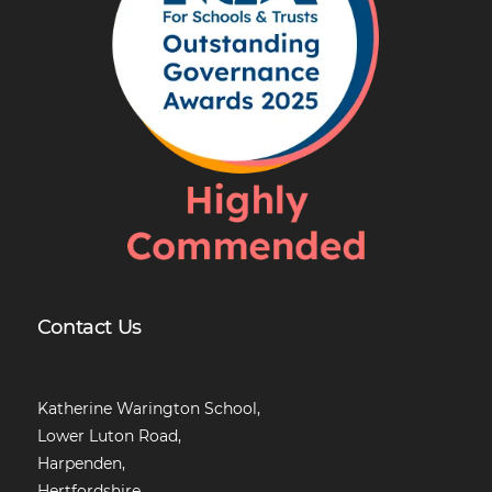
Contact Us
Katherine Warington School,
Lower Luton Road,
Harpenden,
Hertfordshire,