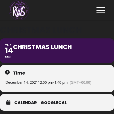
CHRISTMAS LUNCH
CHRISTMAS LUNCH
TUE
14
DEC
Time
December 14, 2021
12:00 pm
-
1:40 pm
(GMT+00:00)
CALENDAR
GOOGLECAL