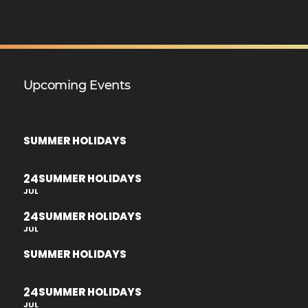
Upcoming Events
SUMMER HOLIDAYS
24
SUMMER HOLIDAYS
JUL
24
SUMMER HOLIDAYS
JUL
SUMMER HOLIDAYS
24
SUMMER HOLIDAYS
JUL