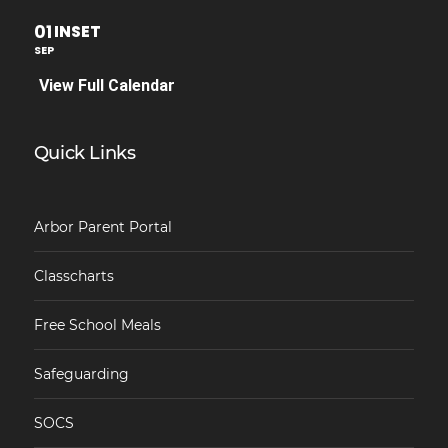
01
INSET
SEP
View Full Calendar
Quick Links
Arbor Parent Portal
Classcharts
Free School Meals
Safeguarding
SOCS