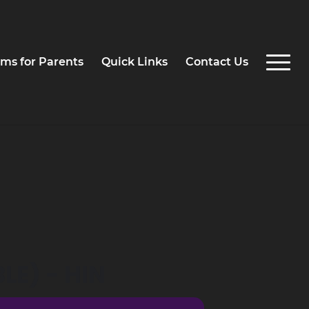
ms for Parents
Quick Links
Contact Us
LE) - HIN