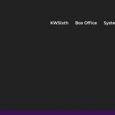
KWSixth
Box Office
Syste
LE CITY DAY (OFF TIMETAB