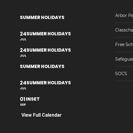
Arbor Pa
SUMMER HOLIDAYS
Classcha
24
SUMMER HOLIDAYS
JUL
Free Sch
24
SUMMER HOLIDAYS
JUL
Safegua
SUMMER HOLIDAYS
SOCS
24
SUMMER HOLIDAYS
JUL
01
INSET
SEP
View Full Calendar