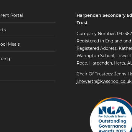
Harpenden Secondary Ed
rent Portal
Trust
rts
Company Number: 09238
Registered in England and
ool Meals
Registered Address: Kathe
Warington School, Lower 
rding
Road, Harpenden, Herts, A
Chair Of Trustees: Jenny H
j.howarth@kwschool.co.uk