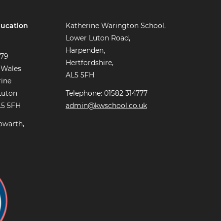
ucation
Katherine Warington School,
Lower Luton Road,
Harpenden,
779
Hertfordshire,
 Wales
AL5 5FH
rine
Luton
Telephone: 01582 314777
L5 5FH
admin@kwschool.co.uk
owarth,