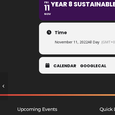
YEAR 8 SUSTAINABLE
FRI
11
NOV
Time
November 11, 2022
All Day
(GMT+0
CALENDAR
GOOGLECAL
Year 9 Reports Issued – DMA
Upcoming Events
Quick 