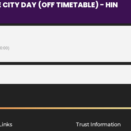
 CITY DAY (OFF TIMETABLE) - HIN
0:00)
Links
Trust Information