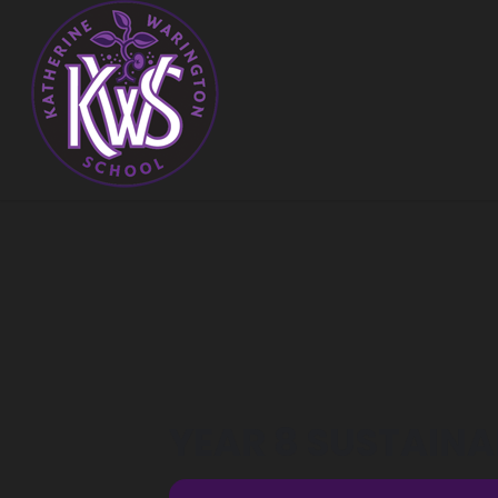
YEAR 8 SUSTAINAB