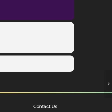
Ye
Contact Us