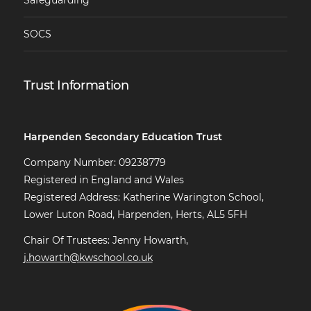
Safeguarding
SOCS
Trust Information
Harpenden Secondary Education Trust
Company Number: 09238779
Registered in England and Wales
Registered Address: Katherine Warington School,
Lower Luton Road, Harpenden, Herts, AL5 5FH
Chair Of Trustees: Jenny Howarth,
j.howarth@kwschool.co.uk