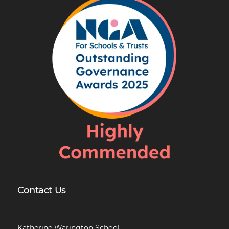
Contact Us
Katherine Warington School,