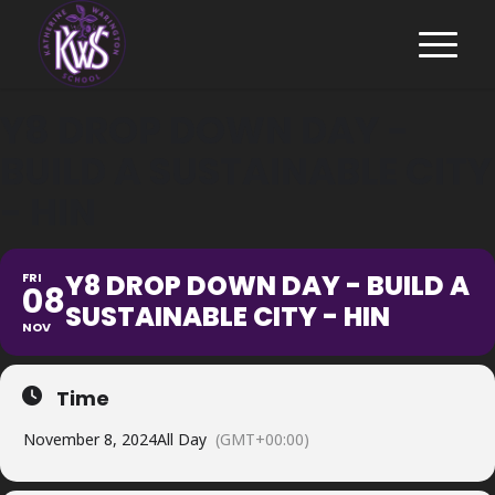
Y8 DROP DOWN DAY -
BUILD A SUSTAINABLE CITY
- HIN
Y8 DROP DOWN DAY - BUILD A
FRI
08
SUSTAINABLE CITY - HIN
NOV
Time
November 8, 2024
All Day
(GMT+00:00)