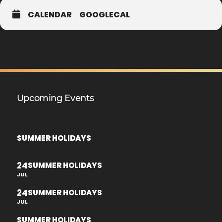
CALENDAR
GOOGLECAL
Upcoming Events
SUMMER HOLIDAYS
24
SUMMER HOLIDAYS
JUL
24
SUMMER HOLIDAYS
JUL
SUMMER HOLIDAYS