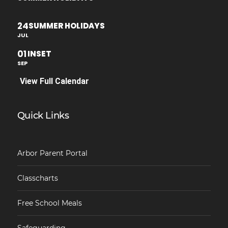
24
SUMMER HOLIDAYS
JUL
01
INSET
SEP
View Full Calendar
Quick Links
Arbor Parent Portal
Classcharts
Free School Meals