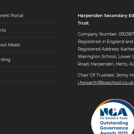
Harpenden Secondary Ed
rent Portal
Trust
rts
Company Number: 09238
Registered in England and
ool Meals
Registered Address: Kathe
Warington School, Lower 
rding
Road, Harpenden, Herts, A
Chair Of Trustees: Jenny H
j.howarth@kwschool.co.uk