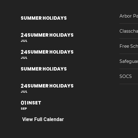
Arbor Pa
SUMMER HOLIDAYS
Classcha
24
SUMMER HOLIDAYS
JUL
Free Sch
24
SUMMER HOLIDAYS
JUL
Safegua
SUMMER HOLIDAYS
SOCS
24
SUMMER HOLIDAYS
JUL
01
INSET
SEP
View Full Calendar