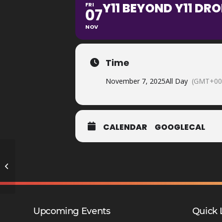
Y11 BEYOND Y11 DR
FRI
07
NOV
Time
November 7, 2025
All Day
(GMT+00
CALENDAR
GOOGLECAL
GCSE Maths in Action Trip Y10 –
SCA
Upcoming Events
Quick 