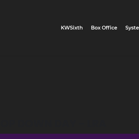
KWSixth
Box Office
Syste
DROP DOWN DAY - LRA