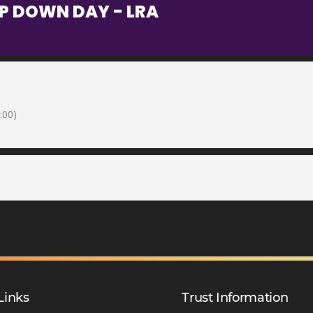
OP DOWN DAY - LRA
:00)
Links
Trust Information