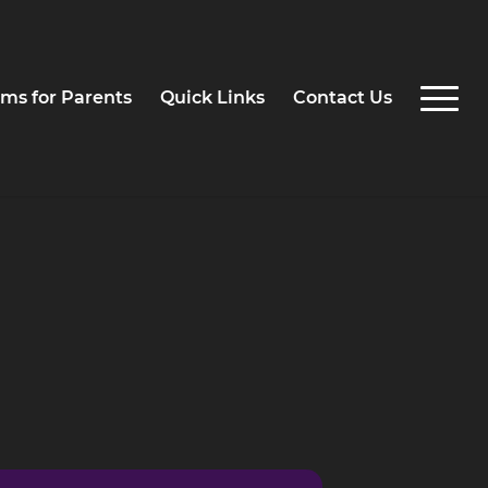
ms for Parents
Quick Links
Contact Us