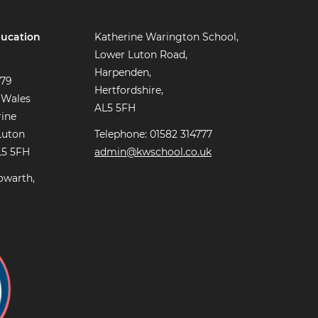
ucation
Katherine Warington School,
Lower Luton Road,
Harpenden,
779
Hertfordshire,
 Wales
AL5 5FH
rine
Luton
Telephone: 01582 314777
L5 5FH
admin@kwschool.co.uk
owarth,