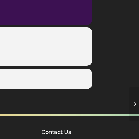
Y1
Contact Us