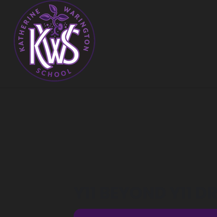
Y11 BEYOND Y11 