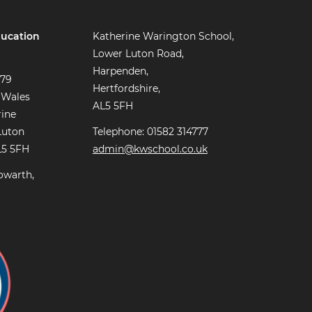
ucation
Katherine Warington School,
Lower Luton Road,
Harpenden,
779
Hertfordshire,
 Wales
AL5 5FH
rine
Luton
Telephone: 01582 314777
L5 5FH
admin@kwschool.co.uk
owarth,