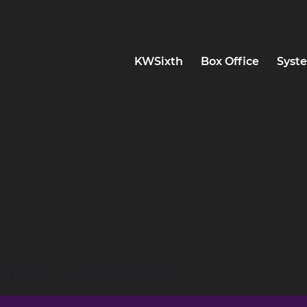
KWSixth
Box Office
Syste
NING - AGR/VEY