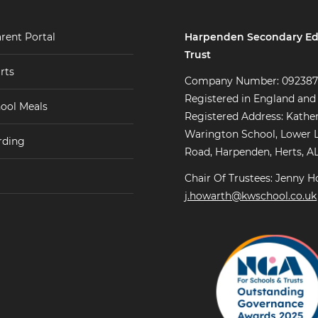
Harpenden Secondary Ed
rent Portal
Trust
rts
Company Number: 09238
Registered in England and
ool Meals
Registered Address: Kathe
Warington School, Lower 
rding
Road, Harpenden, Herts, A
Chair Of Trustees: Jenny H
j.howarth@kwschool.co.uk