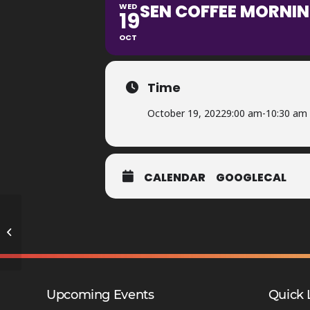
SEN COFFEE MORNIN
WED
19
OCT
Time
October 19, 2022
9:00 am
-
10:30 am
CALENDAR
GOOGLECAL
Year 7 Reports Issued – DMA
Upcoming Events
Quick 