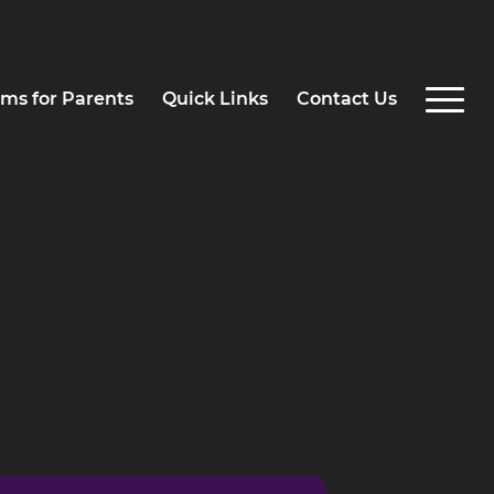
ms for Parents
Quick Links
Contact Us