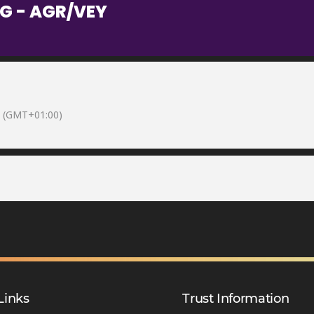
G - AGR/VEY
(GMT+01:00)
Links
Trust Information