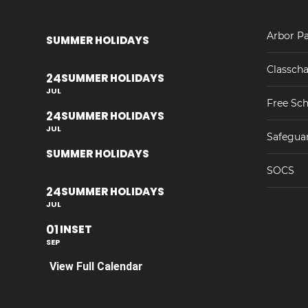
Arbor Pa
SUMMER HOLIDAYS
Classcha
24
SUMMER HOLIDAYS
JUL
Free Sch
24
SUMMER HOLIDAYS
JUL
Safegua
SUMMER HOLIDAYS
SOCS
24
SUMMER HOLIDAYS
JUL
01
INSET
SEP
View Full Calendar