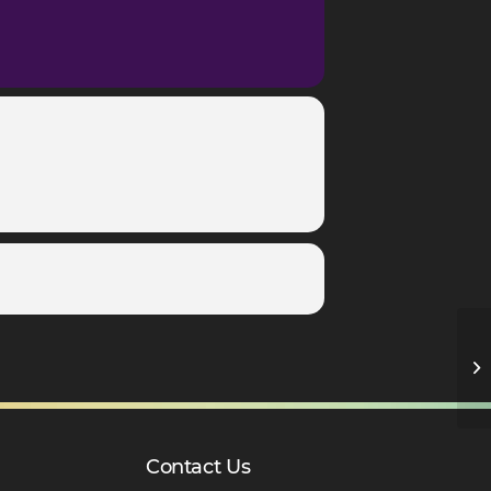
C
– 
Contact Us