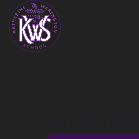
SEN COFFEE MOR