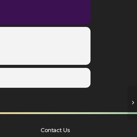
Y1
Contact Us