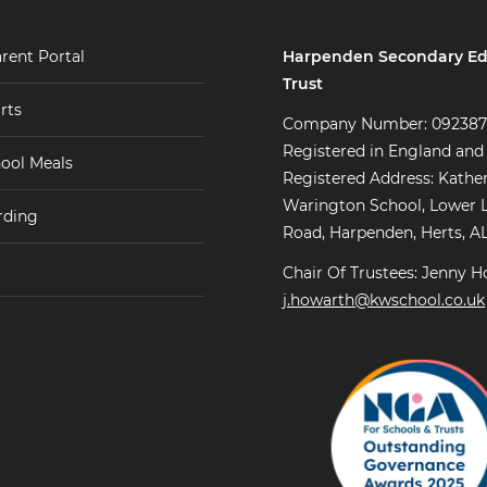
Harpenden Secondary Ed
rent Portal
Trust
rts
Company Number: 09238
Registered in England and
ool Meals
Registered Address: Kathe
Warington School, Lower 
rding
Road, Harpenden, Herts, A
Chair Of Trustees: Jenny H
j.howarth@kwschool.co.uk