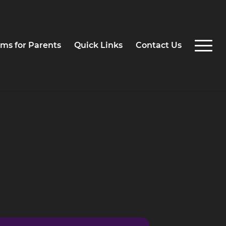
ms for Parents
Quick Links
Contact Us