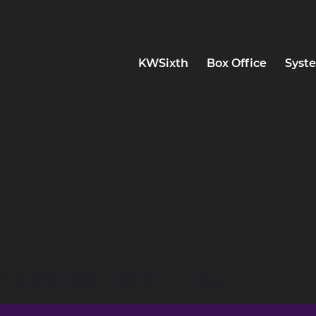
KWSixth
Box Office
Syste
AREERS TRIP - LRA