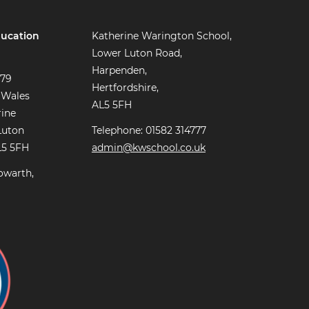
ucation
Katherine Warington School,
Lower Luton Road,
Harpenden,
779
Hertfordshire,
 Wales
AL5 5FH
rine
Luton
Telephone: 01582 314777
L5 5FH
admin@kwschool.co.uk
owarth,