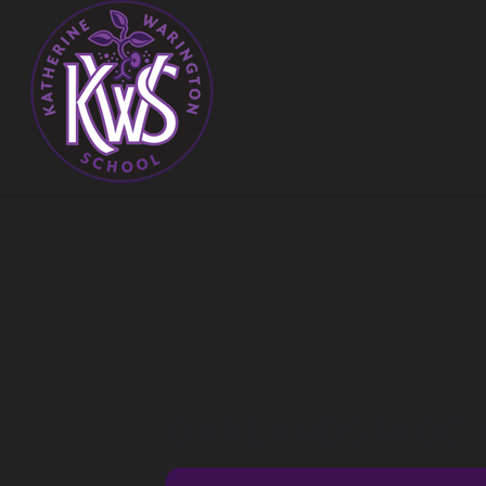
OAKLANDS WGC C