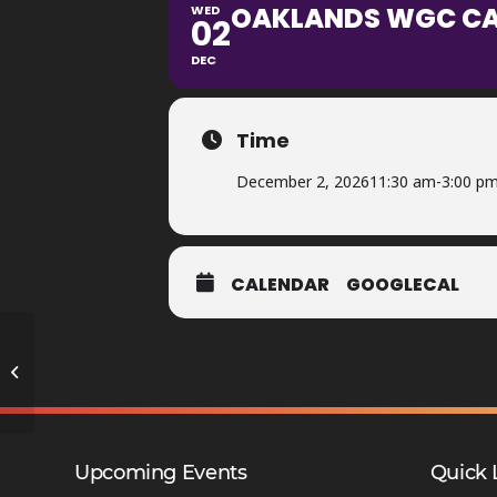
OAKLANDS WGC CAR
WED
02
DEC
Time
December 2, 2026
11:30 am
-
3:00 p
CALENDAR
GOOGLECAL
Y9 Option Change Window 2 –
ZCO/TPA
Upcoming Events
Quick 