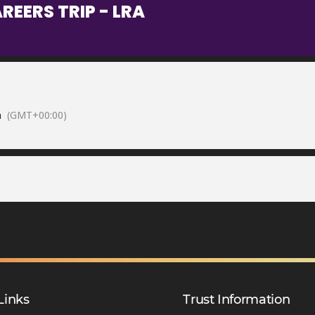
EERS TRIP - LRA
m
(GMT+00:00)
Links
Trust Information