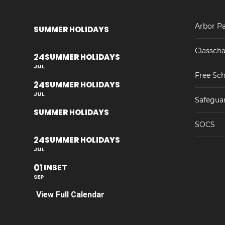
Arbor Pa
SUMMER HOLIDAYS
Classcha
24
SUMMER HOLIDAYS
JUL
Free Sch
24
SUMMER HOLIDAYS
JUL
Safegua
SUMMER HOLIDAYS
SOCS
24
SUMMER HOLIDAYS
JUL
01
INSET
SEP
View Full Calendar